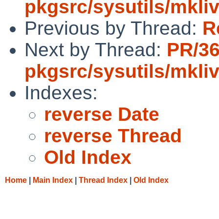
pkgsrc/sysutils/mkli
Previous by Thread:
R
Next by Thread:
PR/3
pkgsrc/sysutils/mkli
Indexes:
reverse Date
reverse Thread
Old Index
Home
|
Main Index
|
Thread Index
|
Old Index