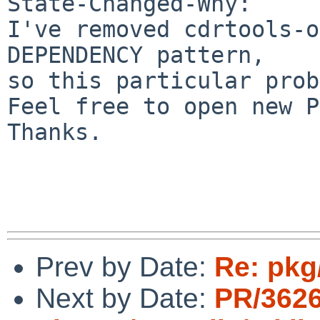
State-Changed-Why:

I've removed cdrtools-o
DEPENDENCY pattern,

so this particular prob
Feel free to open new P
Thanks.

Prev by Date:
Re: pkg
Next by Date:
PR/362