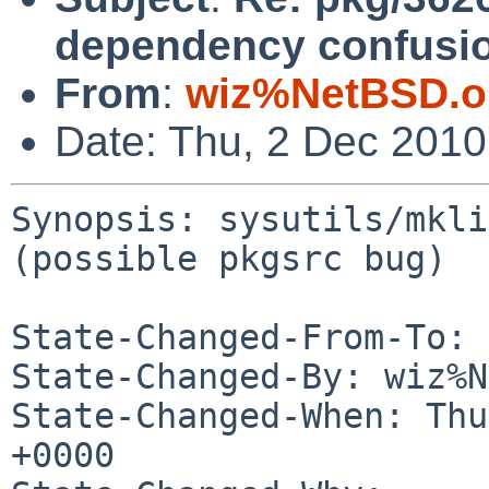
dependency confusio
From
:
wiz%NetBSD.o
Date: Thu, 2 Dec 201
Synopsis: sysutils/mkli
(possible pkgsrc bug)

State-Changed-From-To: 
State-Changed-By: wiz%N
State-Changed-When: Thu
+0000
