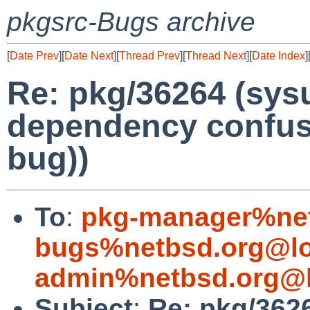
pkgsrc-Bugs archive
[
Date Prev
][
Date Next
][
Thread Prev
][
Thread Next
][
Date Index
]
Re: pkg/36264 (sysu
dependency confus
bug))
To
:
pkg-manager%net
bugs%netbsd.org@lo
admin%netbsd.org@l
Subject
:
Re: pkg/3626