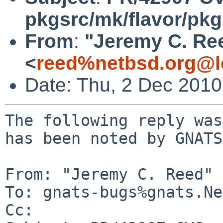
pkgsrc/mk/flavor/pkg
From
:
"Jeremy C. Re
<
reed%netbsd.org@l
Date: Thu, 2 Dec 201
The following reply was
has been noted by GNATS.
From: "Jeremy C. Reed" 
To: gnats-bugs%gnats.Ne
Cc: 
