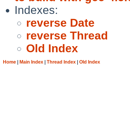
Indexes:
reverse Date
reverse Thread
Old Index
Home
|
Main Index
|
Thread Index
|
Old Index