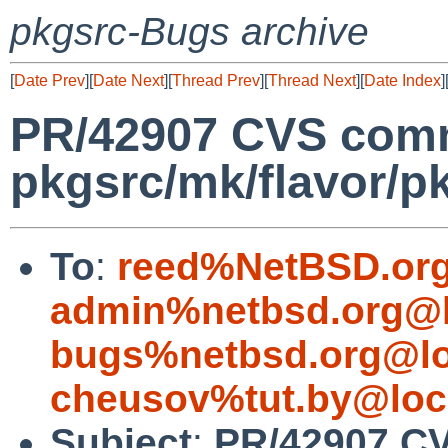
pkgsrc-Bugs archive
[
Date Prev
][
Date Next
][
Thread Prev
][
Thread Next
][
Date Index
]
PR/42907 CVS comm
pkgsrc/mk/flavor/p
To
:
reed%NetBSD.org
admin%netbsd.org@l
bugs%netbsd.org@lo
cheusov%tut.by@loc
Subject
:
PR/42907 C