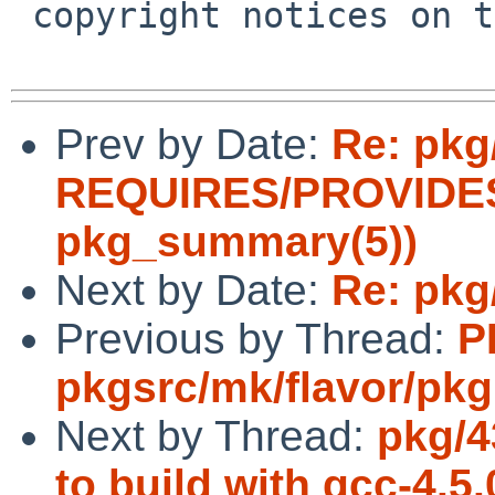
 copyright notices on the relevant files.

Prev by Date:
Re: pkg
REQUIRES/PROVIDES 
pkg_summary(5))
Next by Date:
Re: pkg
Previous by Thread:
P
pkgsrc/mk/flavor/pkg
Next by Thread:
pkg/4
to build with gcc-4.5.