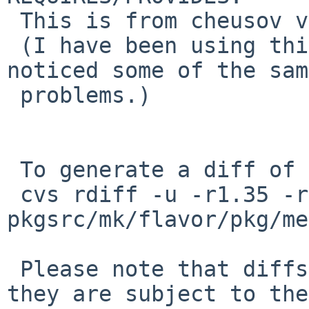
 This is from cheusov via PR #42907.

 (I have been using this for months, as I had 
noticed some of the same
 problems.)

 To generate a diff of this commit:

 cvs rdiff -u -r1.35 -r1.36 
pkgsrc/mk/flavor/pkg/me
 Please note that diffs are not public domain; 
they are subject to the
