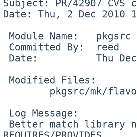
Subject: PR/42907 CVS c
Date: Thu, 2 Dec 2010 1
 Module Name:   pkgsrc

 Committed By:  reed

 Date:          Thu Dec  2 11:15:10 UTC 2010

 Modified Files:

        pkgsrc/mk/flavor/pkg: metadata.mk

 Log Message:

 Better match library names to improve 
REQUIRES/PROVIDES.
