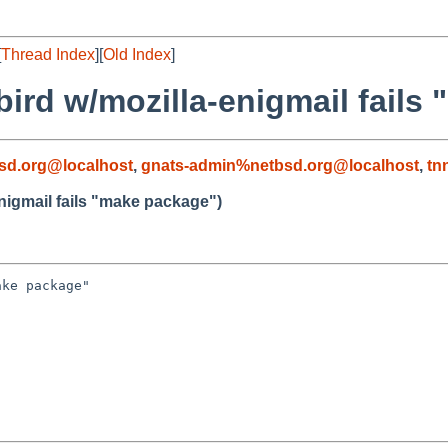
[
Thread Index
][
Old Index
]
bird w/mozilla-enigmail fails
sd.org@localhost
,
gnats-admin%netbsd.org@localhost
,
tn
nigmail fails "make package")
ke package"
