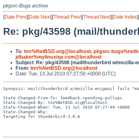
pkgsrc-Bugs archive
[
Date Prev
][
Date Next
][
Thread Prev
][
Thread Next
][
Date Index
]
Re: pkg/43598 (mail/thunder
To
:
tnn%NetBSD.org@localhost
,
pkgsrc-bugs%netb
jdbaker%mylinuxisp.com@localhost
Subject
:
Re: pkg/43598 (mail/thunderbird w/mozilla-e
From
:
tnn%NetBSD.org@localhost
Date: Tue, 13 Jul 2010 07:27:50 +0000 (UTC)
Synopsis: mail/thunderbird w/mozilla-enigmail fails "ma
State-Changed-From-To: feedback->pending-pullups

State-Changed-By: tnn%NetBSD.org@localhost

State-Changed-When: Tue, 13 Jul 2010 07:27:49 +0000

State-Changed-Why:

Targeting for thunderbird-3.0.6
