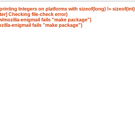
nting Integers on platforms with sizeof(long) != sizeof(int)
er] Checking file-check error)
w/mozilla-enigmail fails "make package")
zilla-enigmail fails "make package")