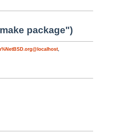
 "make package")
n%NetBSD.org@localhost
,