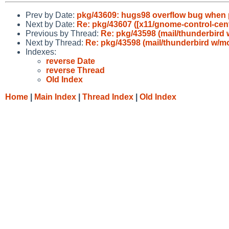
Prev by Date:
pkg/43609: hugs98 overflow bug when pri
Next by Date:
Re: pkg/43607 ([x11/gnome-control-cent
Previous by Thread:
Re: pkg/43598 (mail/thunderbird 
Next by Thread:
Re: pkg/43598 (mail/thunderbird w/mo
Indexes:
reverse Date
reverse Thread
Old Index
Home
|
Main Index
|
Thread Index
|
Old Index