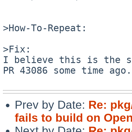
>How-To-Repeat:

>Fix:

I believe this is the s
PR 43086 some time ago.

Prev by Date:
Re: pkg
fails to build on Ope
Next by Date:
Re: pkg