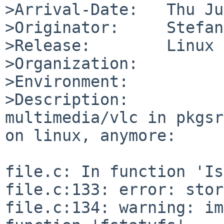
>Arrival-Date:   Thu Ju
>Originator:     Stefan

>Release:        Linux 
>Organization:

>Environment:

>Description:

multimedia/vlc in pkgsr
on linux, anymore:

file.c: In function 'Is
file.c:133: error: stor
file.c:134: warning: im