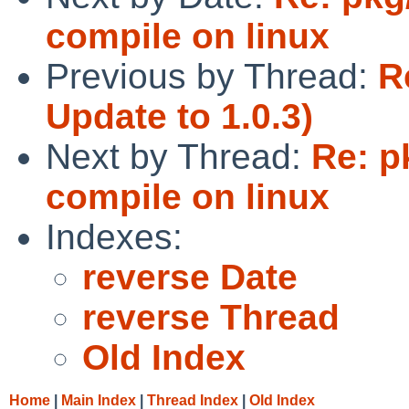
compile on linux
Previous by Thread:
R
Update to 1.0.3)
Next by Thread:
Re: p
compile on linux
Indexes:
reverse Date
reverse Thread
Old Index
Home
|
Main Index
|
Thread Index
|
Old Index