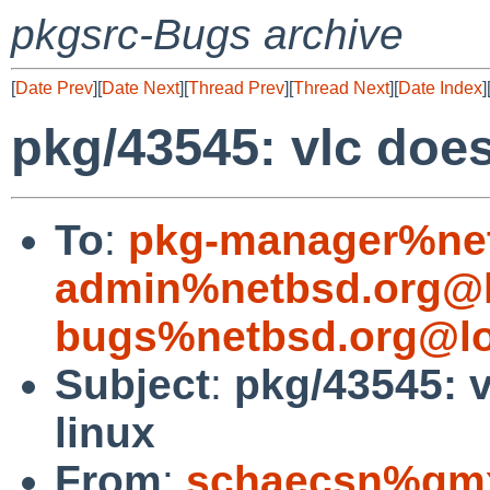
pkgsrc-Bugs archive
[
Date Prev
][
Date Next
][
Thread Prev
][
Thread Next
][
Date Index
]
pkg/43545: vlc does
To
:
pkg-manager%net
admin%netbsd.org@l
bugs%netbsd.org@lo
Subject
:
pkg/43545: 
linux
From
:
schaecsn%gmx