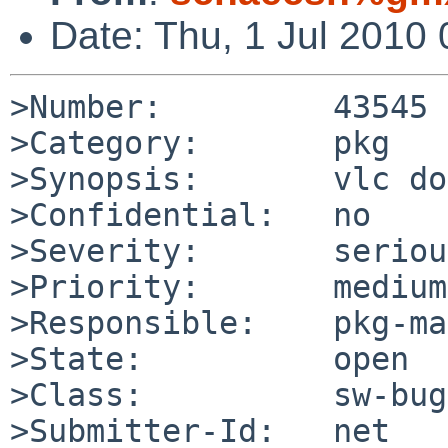
Date: Thu, 1 Jul 2010
>Number:         43545

>Category:       pkg

>Synopsis:       vlc do
>Confidential:   no

>Severity:       serious
>Priority:       medium

>Responsible:    pkg-ma
>State:          open

>Class:          sw-bug

>Submitter-Id:   net
