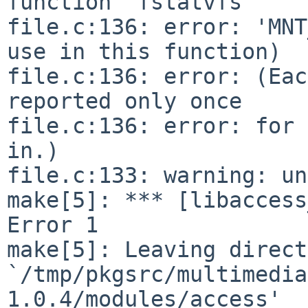
function 'fstatvfs'

file.c:136: error: 'MNT
use in this function)

file.c:136: error: (Eac
reported only once

file.c:136: error: for 
in.)

file.c:133: warning: un
make[5]: *** [libaccess
Error 1

make[5]: Leaving direct
`/tmp/pkgsrc/multimedia
1.0.4/modules/access'
