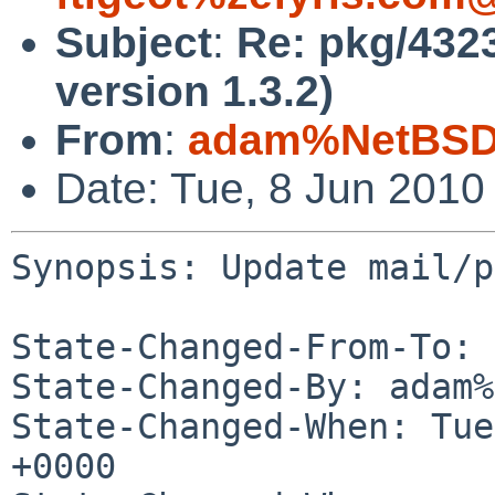
Subject
:
Re: pkg/4323
version 1.3.2)
From
:
adam%NetBSD.
Date: Tue, 8 Jun 2010
Synopsis: Update mail/p
State-Changed-From-To: 
State-Changed-By: adam%
State-Changed-When: Tue
+0000
