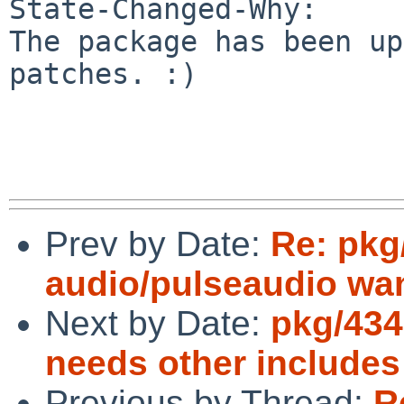
State-Changed-Why:

The package has been up
patches. :)

Prev by Date:
Re: pkg
audio/pulseaudio wan
Next by Date:
pkg/434
needs other includes
Previous by Thread:
R