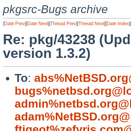
pkgsrc-Bugs archive
[
Date Prev
][
Date Next
][
Thread Prev
][
Thread Next
][
Date Index
]
Re: pkg/43238 (Upda
version 1.3.2)
To
:
abs%NetBSD.org
bugs%netbsd.org@lo
admin%netbsd.org@l
adam%NetBSD.org@l
ftigeot%zefyris.com