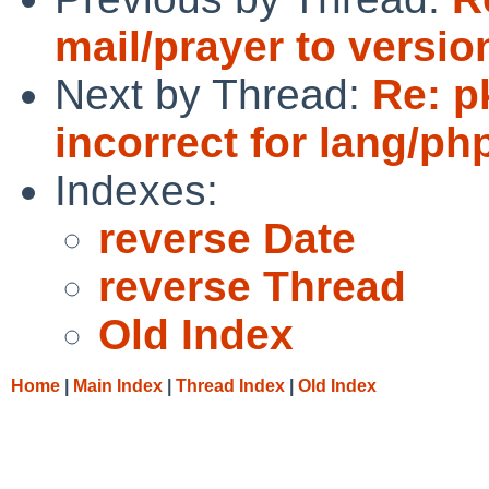
mail/prayer to version
Next by Thread:
Re: p
incorrect for lang/ph
Indexes:
reverse Date
reverse Thread
Old Index
Home
|
Main Index
|
Thread Index
|
Old Index