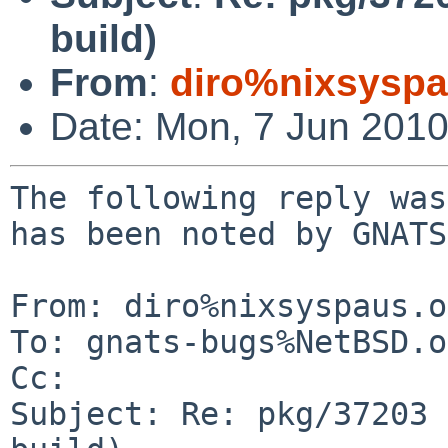
build)
From
:
diro%nixsyspa
Date: Mon, 7 Jun 201
The following reply was
has been noted by GNATS.
From: diro%nixsyspaus.o
To: gnats-bugs%NetBSD.o
Cc: 

Subject: Re: pkg/37203 