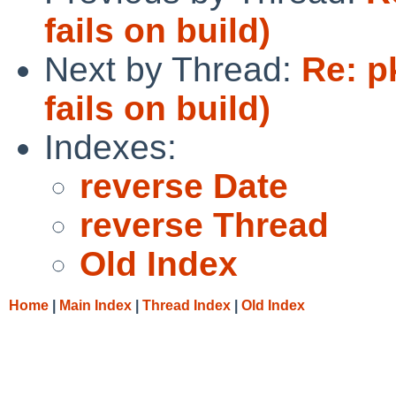
fails on build)
Next by Thread:
Re: p
fails on build)
Indexes:
reverse Date
reverse Thread
Old Index
Home
|
Main Index
|
Thread Index
|
Old Index