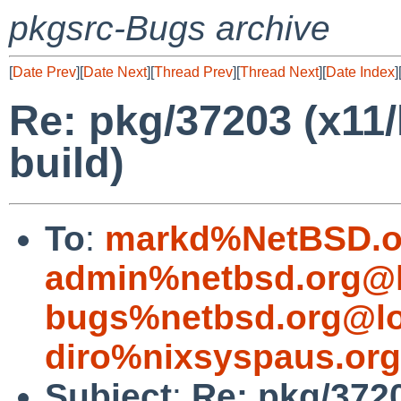
pkgsrc-Bugs archive
[
Date Prev
][
Date Next
][
Thread Prev
][
Thread Next
][
Date Index
]
Re: pkg/37203 (x11/
build)
To
:
markd%NetBSD.o
admin%netbsd.org@l
bugs%netbsd.org@lo
diro%nixsyspaus.or
Subject
:
Re: pkg/3720