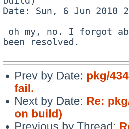
build)

Date: Sun, 6 Jun 2010 2
 oh my, no. I forgot about this PR. It has since 
been resolved.

Prev by Date:
pkg/434
fail.
Next by Date:
Re: pkg
on build)
Previous by Thread:
R