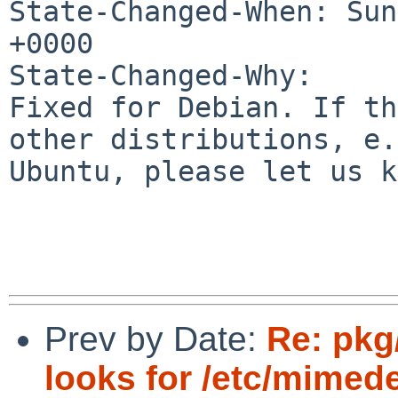
State-Changed-When: Sun
+0000

State-Changed-Why:

Fixed for Debian. If th
other distributions, e.
Ubuntu, please let us k
Prev by Date:
Re: pkg
looks for /etc/mimed