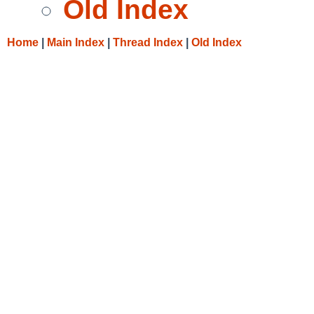
Old Index
Home
|
Main Index
|
Thread Index
|
Old Index