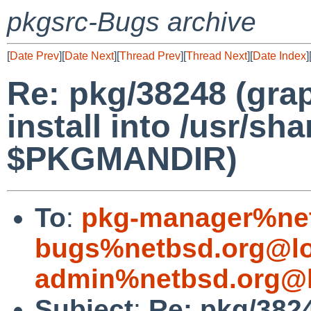
pkgsrc-Bugs archive
[
Date Prev
][
Date Next
][
Thread Prev
][
Thread Next
][
Date Index
]
Re: pkg/38248 (gr
install into /usr/sh
$PKGMANDIR)
To
:
pkg-manager%net
bugs%netbsd.org@lo
admin%netbsd.org@l
Subject
:
Re: pkg/382