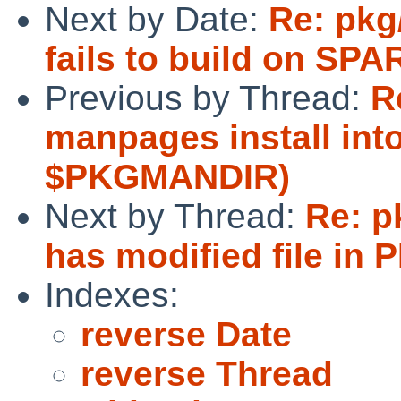
Next by Date:
Re: pkg
fails to build on SPA
Previous by Thread:
R
manpages install int
$PKGMANDIR)
Next by Thread:
Re: p
has modified file in 
Indexes:
reverse Date
reverse Thread