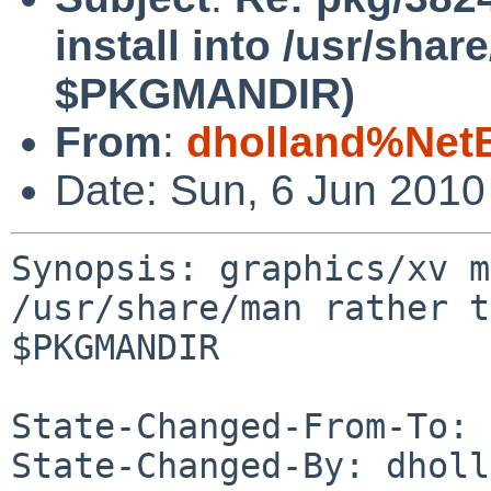
install into /usr/shar
$PKGMANDIR)
From
:
dholland%Net
Date: Sun, 6 Jun 201
Synopsis: graphics/xv m
/usr/share/man rather t
$PKGMANDIR

State-Changed-From-To: 
State-Changed-By: dholl