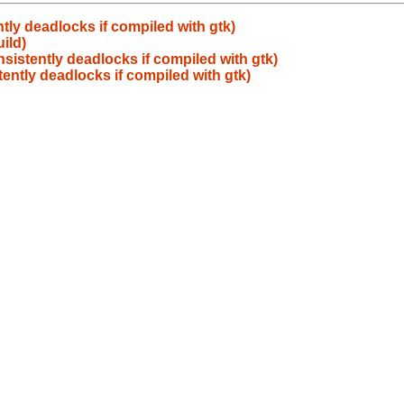
tly deadlocks if compiled with gtk)
ild)
sistently deadlocks if compiled with gtk)
ently deadlocks if compiled with gtk)