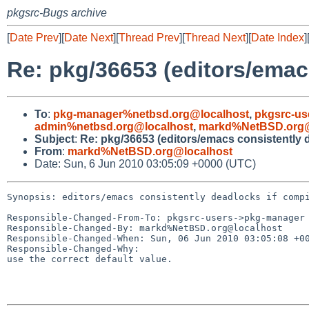
pkgsrc-Bugs archive
[
Date Prev
][
Date Next
][
Thread Prev
][
Thread Next
][
Date Index
]
Re: pkg/36653 (editors/emac
To
:
pkg-manager%netbsd.org@localhost
,
pkgsrc-u
admin%netbsd.org@localhost
,
markd%NetBSD.org@
Subject
:
Re: pkg/36653 (editors/emacs consistently d
From
:
markd%NetBSD.org@localhost
Date: Sun, 6 Jun 2010 03:05:09 +0000 (UTC)
Synopsis: editors/emacs consistently deadlocks if compi
Responsible-Changed-From-To: pkgsrc-users->pkg-manager

Responsible-Changed-By: markd%NetBSD.org@localhost

Responsible-Changed-When: Sun, 06 Jun 2010 03:05:08 +00
Responsible-Changed-Why:

use the correct default value.
