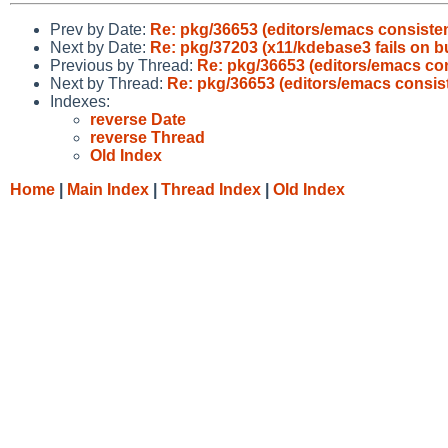
Prev by Date:
Re: pkg/36653 (editors/emacs consisten
Next by Date:
Re: pkg/37203 (x11/kdebase3 fails on bu
Previous by Thread:
Re: pkg/36653 (editors/emacs con
Next by Thread:
Re: pkg/36653 (editors/emacs consist
Indexes:
reverse Date
reverse Thread
Old Index
Home
|
Main Index
|
Thread Index
|
Old Index