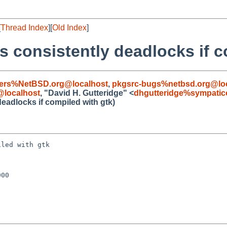
[
Thread Index
][
Old Index
]
s consistently deadlocks if c
sers%NetBSD.org@localhost
,
pkgsrc-bugs%netbsd.org@lo
localhost
, "David H. Gutteridge" <
dhgutteridge%sympatic
eadlocks if compiled with gtk)
led with gtk

00
