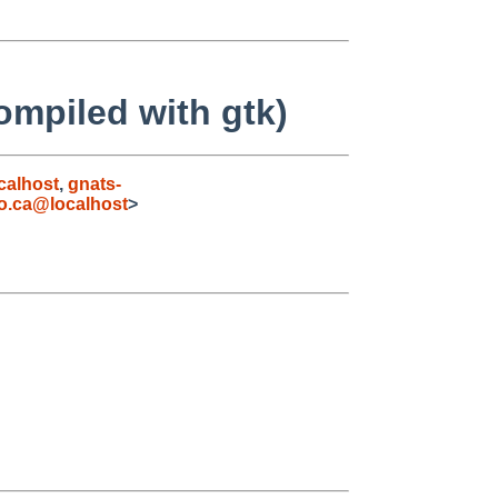
ompiled with gtk)
calhost
,
gnats-
o.ca@localhost
>