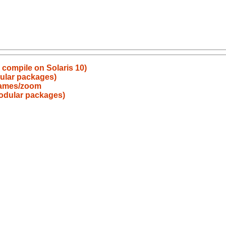
o compile on Solaris 10)
ular packages)
games/zoom
odular packages)