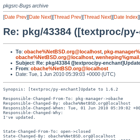
pkgsrc-Bugs archive
[
Date Prev
][
Date Next
][
Thread Prev
][
Thread Next
][
Date Index
]
Re: pkg/43384 ([textproc/py-
To
:
obache%NetBSD.org@localhost
,
pkg-manager%
obache%NetBSD.org@localhost
,
wenheping%gmail
Subject
:
Re: pkg/43384 ([textproc/py-enchant]Update 
From
:
obache%NetBSD.org@localhost
Date: Tue, 1 Jun 2010 05:39:03 +0000 (UTC)
Synopsis: [textproc/py-enchant]Update to 1.6.2

Responsible-Changed-From-To: pkg-manager->obache

Responsible-Changed-By: obache%NetBSD.org@localhost

Responsible-Changed-When: Tue, 01 Jun 2010 05:39:02 +00
Responsible-Changed-Why:

I've updated.

State-Changed-From-To: open->closed

State-Changed-By: obache%NetBSD.org@localhost
