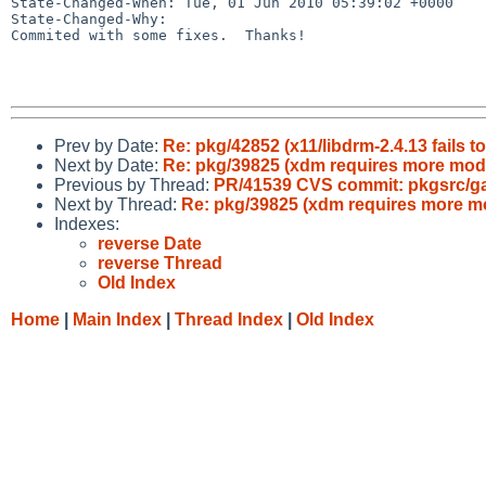
State-Changed-When: Tue, 01 Jun 2010 05:39:02 +0000

State-Changed-Why:

Commited with some fixes.  Thanks!

Prev by Date:
Re: pkg/42852 (x11/libdrm-2.4.13 fails t
Next by Date:
Re: pkg/39825 (xdm requires more mod
Previous by Thread:
PR/41539 CVS commit: pkgsrc/
Next by Thread:
Re: pkg/39825 (xdm requires more m
Indexes:
reverse Date
reverse Thread
Old Index
Home
|
Main Index
|
Thread Index
|
Old Index