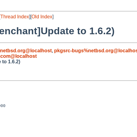
[
Thread Index
][
Old Index
]
enchant]Update to 1.6.2)
netbsd.org@localhost
,
pkgsrc-bugs%netbsd.org@localho
.com@localhost
to 1.6.2)
00
