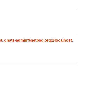
st
,
gnats-admin%netbsd.org@localhost
,