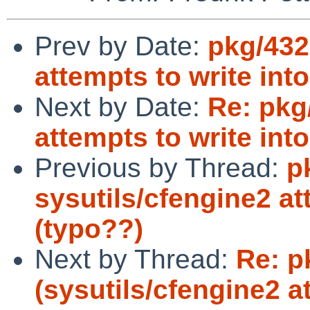
Prev by Date:
pkg/432
attempts to write int
Next by Date:
Re: pkg
attempts to write int
Previous by Thread:
p
sysutils/cfengine2 at
(typo??)
Next by Thread:
Re: p
(sysutils/cfengine2 a