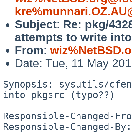
kre%munnari.OZ.AU@
Subject
:
Re: pkg/4328
attempts to write int
From
:
wiz%NetBSD.o
Date: Tue, 11 May 20
Synopsis: sysutils/cfen
into pkgsrc (typo??)

Responsible-Changed-Fro
Responsible-Changed-By: