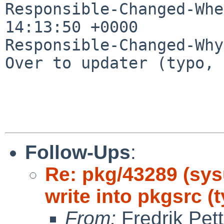
Responsible-Changed-Whe
14:13:50 +0000

Responsible-Changed-Why:
Over to updater (typo, 
Follow-Ups
:
Re: pkg/43289 (sys
write into pkgsrc (
From:
Fredrik Pett