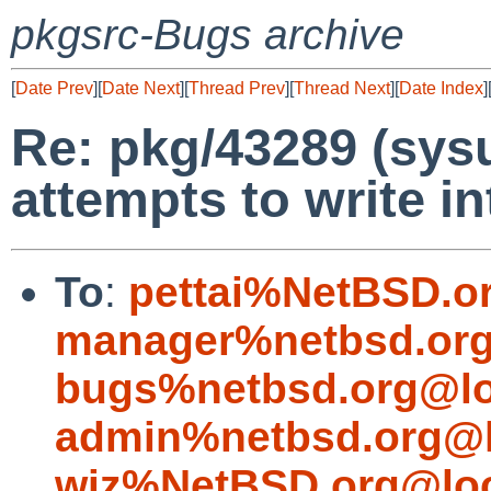
pkgsrc-Bugs archive
[
Date Prev
][
Date Next
][
Thread Prev
][
Thread Next
][
Date Index
]
Re: pkg/43289 (sysu
attempts to write i
To
:
pettai%NetBSD.o
manager%netbsd.org
bugs%netbsd.org@lo
admin%netbsd.org@l
wiz%NetBSD.org@loc