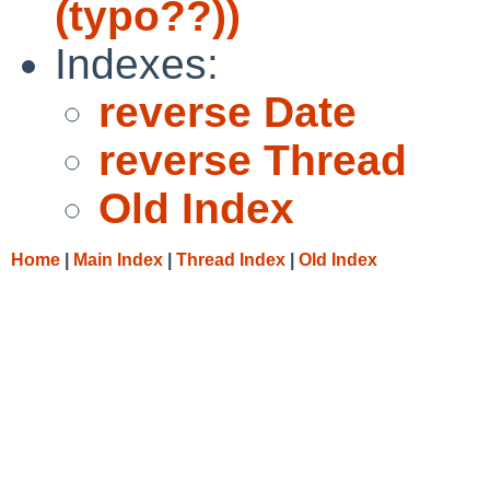
(typo??))
Indexes:
reverse Date
reverse Thread
Old Index
Home
|
Main Index
|
Thread Index
|
Old Index