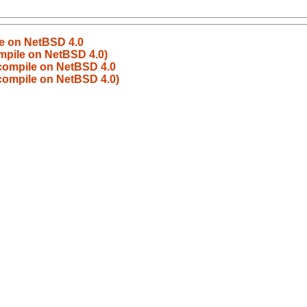
le on NetBSD 4.0
ompile on NetBSD 4.0)
 compile on NetBSD 4.0
 compile on NetBSD 4.0)