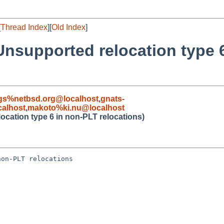
[
Thread Index
][
Old Index
]
Unsupported relocation type 
gs%netbsd.org@localhost
,
gnats-
alhost
,
makoto%ki.nu@localhost
cation type 6 in non-PLT relocations)
on-PLT relocations
