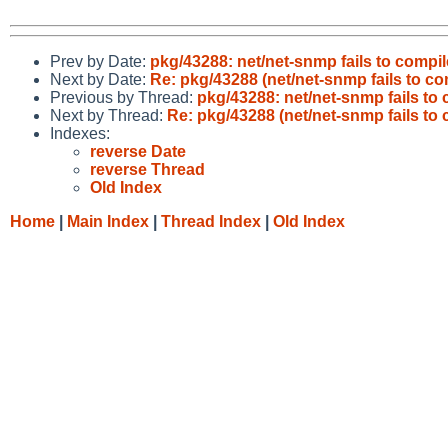
Prev by Date:
pkg/43288: net/net-snmp fails to compi
Next by Date:
Re: pkg/43288 (net/net-snmp fails to c
Previous by Thread:
pkg/43288: net/net-snmp fails to
Next by Thread:
Re: pkg/43288 (net/net-snmp fails to
Indexes:
reverse Date
reverse Thread
Old Index
Home
|
Main Index
|
Thread Index
|
Old Index