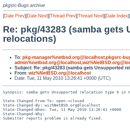
pkgsrc-Bugs archive
[
Date Prev
][
Date Next
][
Thread Prev
][
Thread Next
][
Date Index
]
Re: pkg/43283 (samba gets 
relocations)
To
:
pkg-manager%netbsd.org@localhost
,
pkgsrc-bu
admin%netbsd.org@localhost
,
wiz%NetBSD.org@loc
Subject
:
Re: pkg/43283 (samba gets Unsupported relo
From
:
wiz%NetBSD.org@localhost
Date: Tue, 11 May 2010 13:26:41 +0000 (UTC)
Synopsis: samba gets Unsupported relocation type 6 in n
State-Changed-From-To: open->closed

State-Changed-By: wiz%NetBSD.org@localhost

State-Changed-When: Tue, 11 May 2010 13:26:41 +0000

State-Changed-Why:

Submitter reports problem is already fixed.
