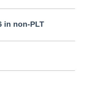
6 in non-PLT