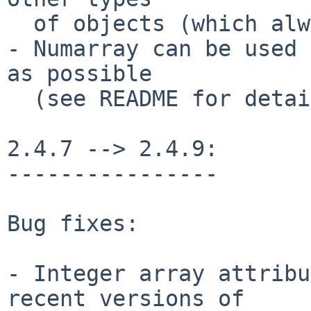
  of objects (which always return False)

- Numarray can be used 
as possible

  (see README for details)

2.4.7 --> 2.4.9:

----------------

Bug fixes:

- Integer array attribu
recent versions of
