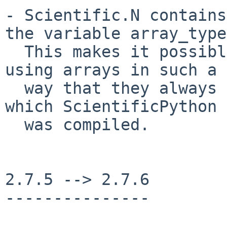
- Scientific.N contains
the variable array_type.
  This makes it possible to write Pyrex modules 
using arrays in such a

  way that they always use the numeric module for 
which ScientificPython

  was compiled.

2.7.5 --> 2.7.6

---------------
