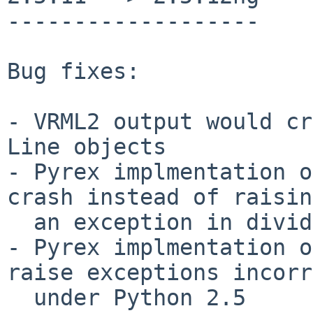
-------------------

Bug fixes:

- VRML2 output would cr
Line objects

- Pyrex implmentation o
crash instead of raising
  an exception in divide operations.

- Pyrex implmentation o
raise exceptions incorr
  under Python 2.5
