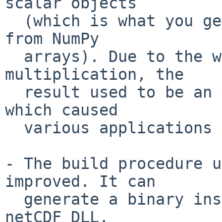
scalar objects

  (which is what you get when extracting numbers 
from NumPy

  arrays). Due to the way NumPy scalars handle 
multiplication, the

  result used to be an array rather than a Vector, 
which caused

  various applications to crash.

- The build procedure u
improved. It can

  generate a binary installer that includes the 
netCDF DLL,
