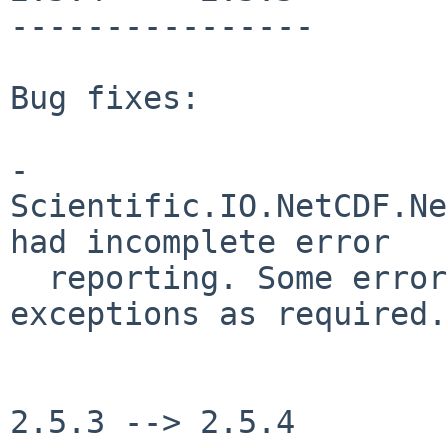
----------------

Bug fixes:

- 
Scientific.IO.NetCDF.Ne
had incomplete error

  reporting. Some errors would not raise 
exceptions as required.

2.5.3 --> 2.5.4
