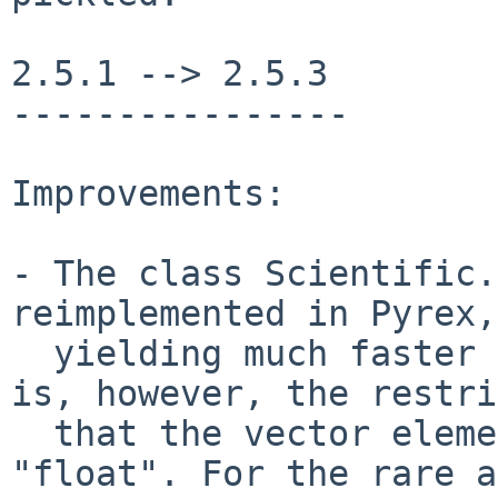
2.5.1 --> 2.5.3

----------------

Improvements:

- The class Scientific.
reimplemented in Pyrex,

  yielding much faster vector operations. There 
is, however, the restri
  that the vector elements must be of type 
"float". For the rare a