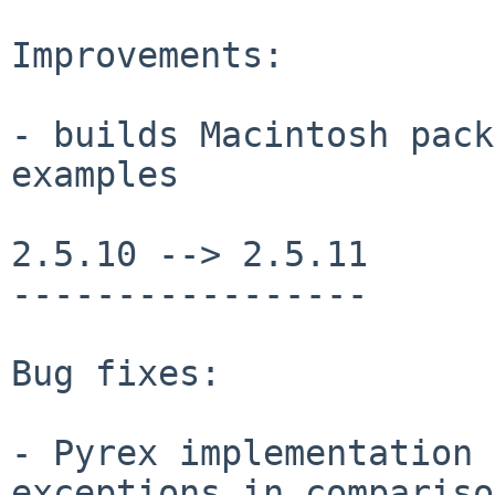
Improvements:

- builds Macintosh pack
examples

2.5.10 --> 2.5.11

-----------------

Bug fixes:

- Pyrex implementation 
exceptions in compariso