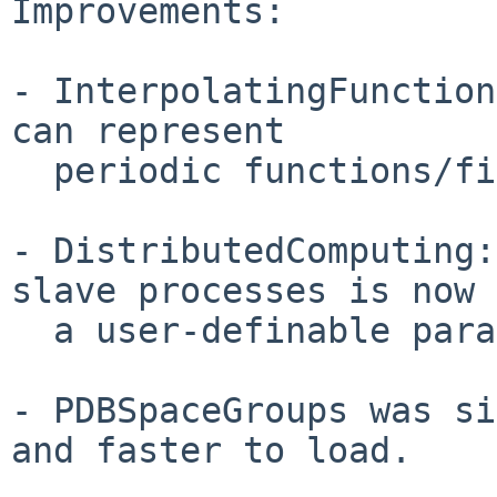
Improvements:

- InterpolatingFunction
can represent

  periodic functions/fields.

- DistributedComputing:
slave processes is now

  a user-definable parameter.

- PDBSpaceGroups was si
and faster to load.
