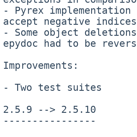
- Pyrex implementation 
accept negative indices

- Some object deletions
epydoc had to be revers
Improvements:

- Two test suites

2.5.9 --> 2.5.10

----------------
