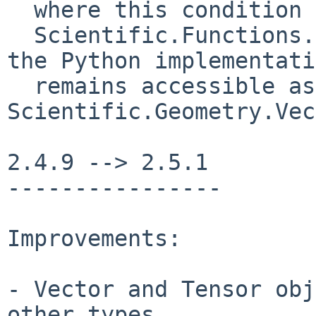
  where this condition is not fulfilled (such as

  Scientific.Functions.Derivatives.DerivVector), 
the Python implementati
  remains accessible as 
Scientific.Geometry.Vec
2.4.9 --> 2.5.1

----------------

Improvements:

- Vector and Tensor obj
other types
