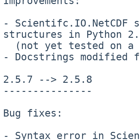
Improvements:

- Scientifc.IO.NetCDF s
structures in Python 2.5
  (not yet tested on a 64-bit machine)

- Docstrings modified f
2.5.7 --> 2.5.8

---------------

Bug fixes:

- Syntax error in Scien