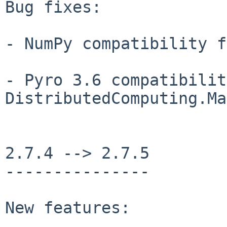
Bug fixes:

- NumPy compatibility f
- Pyro 3.6 compatibilit
DistributedComputing.Ma
2.7.4 --> 2.7.5

---------------

New features:
