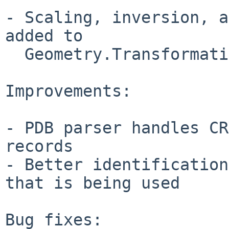
- Scaling, inversion, a
added to

  Geometry.Transformations

Improvements:

- PDB parser handles CR
records

- Better identification
that is being used

Bug fixes:
