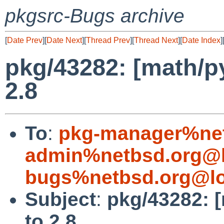
pkgsrc-Bugs archive
[
Date Prev
][
Date Next
][
Thread Prev
][
Thread Next
][
Date Index
]
pkg/43282: [math/py
2.8
To
:
pkg-manager%net
admin%netbsd.org@l
bugs%netbsd.org@lo
Subject
:
pkg/43282: [
to 2.8