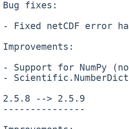
Bug fixes:

- Fixed netCDF error ha
Improvements:

- Support for NumPy (no
- Scientific.NumberDict
2.5.8 --> 2.5.9

---------------
