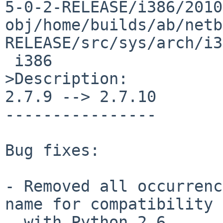
5-0-2-RELEASE/i386/2010
obj/home/builds/ab/netb
RELEASE/src/sys/arch/i3
 i386

>Description:

2.7.9 --> 2.7.10

----------------

Bug fixes:

- Removed all occurrenc
name for compatibility

  with Python 2.6.
