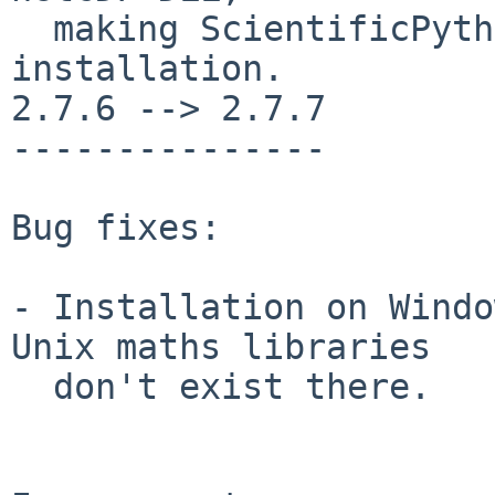
  making ScientificPython independent of a netCDF 
installation.

2.7.6 --> 2.7.7

---------------

Bug fixes:

- Installation on Windo
Unix maths libraries

  don't exist there.
