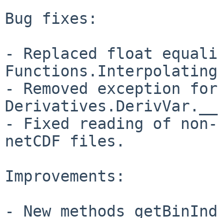
Bug fixes:

- Replaced float equali
Functions.Interpolating
- Removed exception for
Derivatives.DerivVar.__
- Fixed reading of non-
netCDF files.

Improvements:

- New methods getBinInd