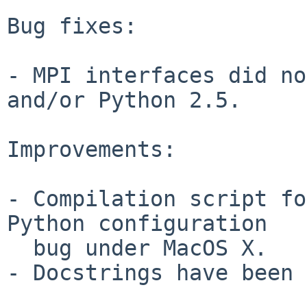
Bug fixes:

- MPI interfaces did no
and/or Python 2.5.

Improvements:

- Compilation script fo
Python configuration

  bug under MacOS X.

- Docstrings have been 