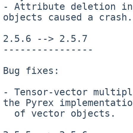
- Attribute deletion in
objects caused a crash.

2.5.6 --> 2.5.7

----------------

Bug fixes:

- Tensor-vector multipl
the Pyrex implementation
  of vector objects.
