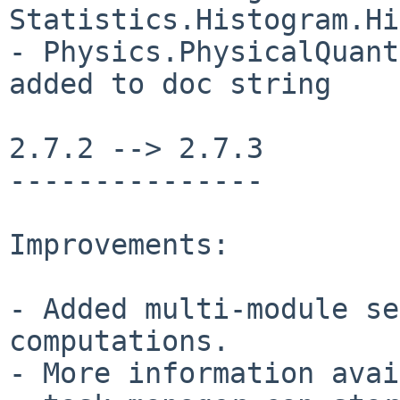
Statistics.Histogram.Hi
- Physics.PhysicalQuant
added to doc string

2.7.2 --> 2.7.3

---------------

Improvements:

- Added multi-module se
computations.

- More information avai