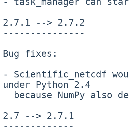
- task_manager can star
2.7.1 --> 2.7.2

---------------

Bug fixes:

- Scientific_netcdf wou
under Python 2.4

  because NumPy also defined Py_ssize_t.

2.7 --> 2.7.1

-------------
