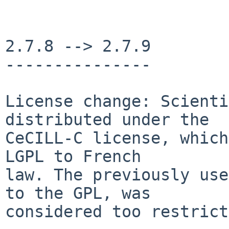
2.7.8 --> 2.7.9

---------------

License change: Scienti
distributed under the

CeCILL-C license, which
LGPL to French

law. The previously use
to the GPL, was

considered too restrict