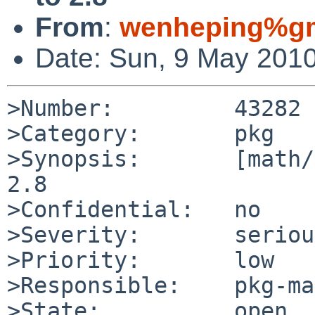
From
:
wenheping%gm
Date: Sun, 9 May 201
>Number:         43282

>Category:       pkg

>Synopsis:       [math/
2.8

>Confidential:   no

>Severity:       serious
>Priority:       low

>Responsible:    pkg-ma
>State:          open
