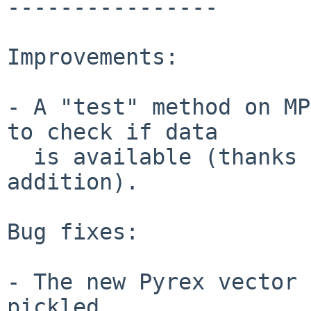
----------------

Improvements:

- A "test" method on MP
to check if data

  is available (thanks to Jakob Schiotz for this 
addition).

Bug fixes:

- The new Pyrex vector 
pickled.
