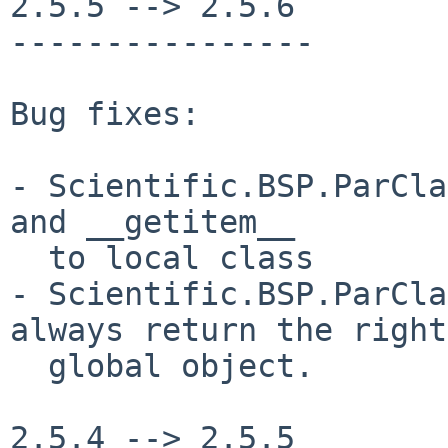
2.5.5 --> 2.5.6

----------------

Bug fixes:

- Scientific.BSP.ParCla
and __getitem__

  to local class

- Scientific.BSP.ParCla
always return the right

  global object.

2.5.4 --> 2.5.5
