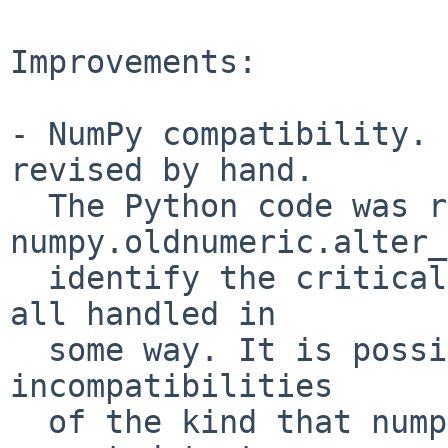
Improvements:

- NumPy compatibility. 
revised by hand.

  The Python code was run through 
numpy.oldnumeric.alter_
  identify the critical sections, which were then 
all handled in

  some way. It is possible that there are still 
incompatibilities

  of the kind that numpy.oldnumeric.alter_code1 