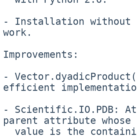
- Installation without 
work.

Improvements:

- Vector.dyadicProduct(
efficient implementatio
- Scientific.IO.PDB: At
parent attribute whose

  value is the containing group.
