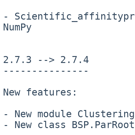
- Scientific_affinitypr
NumPy

2.7.3 --> 2.7.4

---------------

New features:

- New module Clustering
- New class BSP.ParRoot