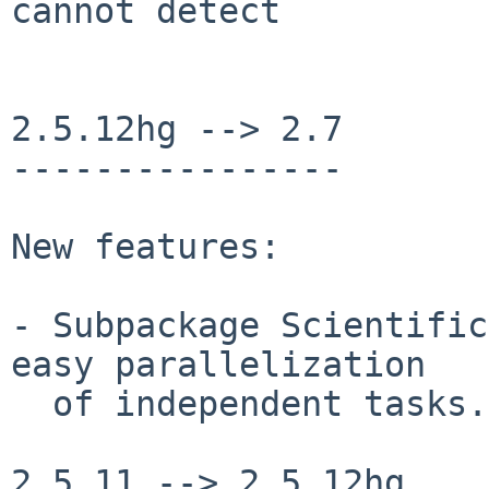
cannot detect

2.5.12hg --> 2.7

----------------

New features:

- Subpackage Scientific
easy parallelization

  of independent tasks.

2.5.11 --> 2.5.12hg
