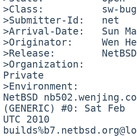
>Class:          sw-bug

>Submitter-Id:   net

>Arrival-Date:   Sun Ma
>Originator:     Wen He
>Release:        NetBSD
>Organization:

Private

>Environment:

NetBSD nb502.wenjing.co
(GENERIC) #0: Sat Feb  
UTC 2010  

builds%b7.netbsd.org@lo