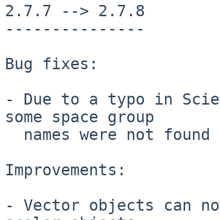
2.7.7 --> 2.7.8

---------------

Bug fixes:

- Due to a typo in Scie
some space group

  names were not found in the space group table.

Improvements:

- Vector objects can no