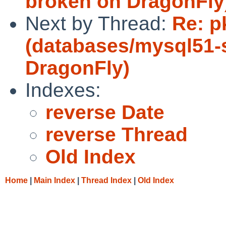
broken on DragonFly
Next by Thread:
Re: p
(databases/mysql51-
DragonFly)
Indexes:
reverse Date
reverse Thread
Old Index
Home
|
Main Index
|
Thread Index
|
Old Index