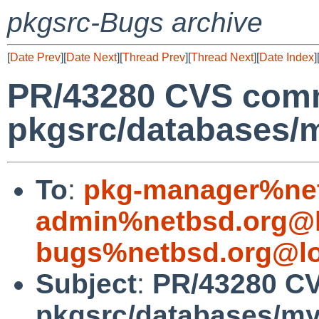
pkgsrc-Bugs archive
[
Date Prev
][
Date Next
][
Thread Prev
][
Thread Next
][
Date Index
]
PR/43280 CVS comm
pkgsrc/databases/m
To
:
pkg-manager%net
admin%netbsd.org@l
bugs%netbsd.org@lo
Subject
:
PR/43280 C
pkgsrc/databases/my