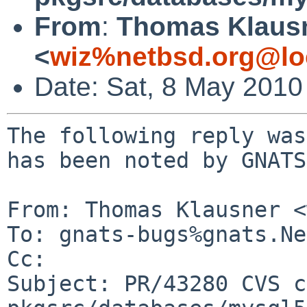
From
:
Thomas Klaus
<
wiz%netbsd.org@lo
Date: Sat, 8 May 2010
The following reply was
has been noted by GNATS.
From: Thomas Klausner <
To: gnats-bugs%gnats.Ne
Cc: 

Subject: PR/43280 CVS c