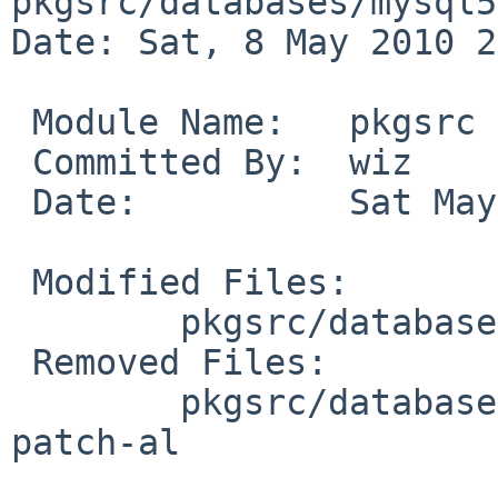
pkgsrc/databases/mysql5
Date: Sat, 8 May 2010 2
 Module Name:   pkgsrc

 Committed By:  wiz

 Date:          Sat May  8 20:48:37 UTC 2010

 Modified Files:

        pkgsrc/databases/mysql51-server: distinfo

 Removed Files:

        pkgsrc/databases/mysql51-server/patches: 
patch-al
