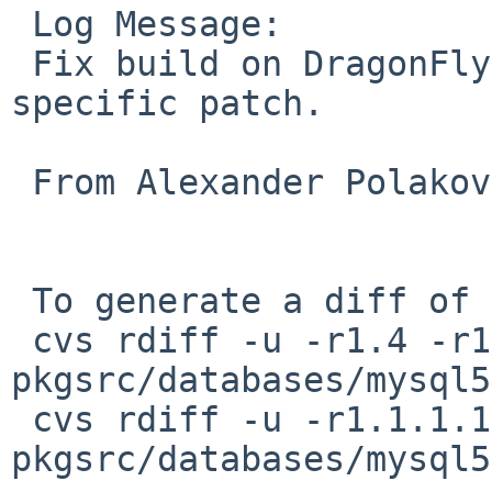
 Log Message:

 Fix build on DragonFly by removing DragonFly-
specific patch.

 From Alexander Polakov in PR 43280.

 To generate a diff of this commit:

 cvs rdiff -u -r1.4 -r1.5 
pkgsrc/databases/mysql5
 cvs rdiff -u -r1.1.1.1 -r0 
pkgsrc/databases/mysql5