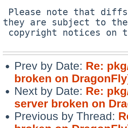
 Please note that diffs are not public domain; 
they are subject to the

 copyright notices on the relevant files.

Prev by Date:
Re: pkg
broken on DragonFly
Next by Date:
Re: pkg
server broken on Dra
Previous by Thread:
R