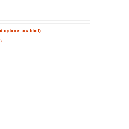
d options enabled)
)