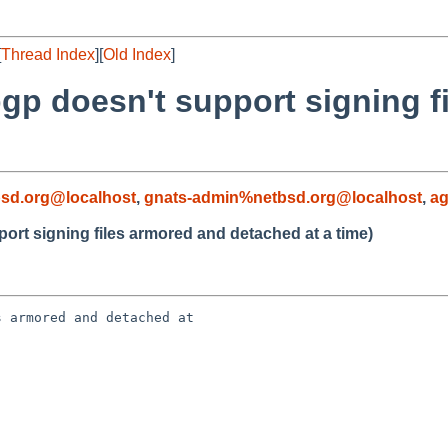
[
Thread Index
][
Old Index
]
pgp doesn't support signing f
sd.org@localhost
,
gnats-admin%netbsd.org@localhost
,
a
ort signing files armored and detached at a time)
 armored and detached at 
