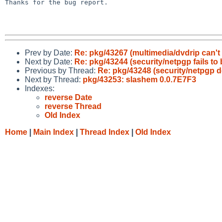
Thanks for the bug report.

Prev by Date:
Re: pkg/43267 (multimedia/dvdrip can'
Next by Date:
Re: pkg/43244 (security/netpgp fails to 
Previous by Thread:
Re: pkg/43248 (security/netpgp d
Next by Thread:
pkg/43253: slashem 0.0.7E7F3
Indexes:
reverse Date
reverse Thread
Old Index
Home
|
Main Index
|
Thread Index
|
Old Index