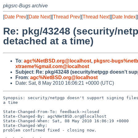
pkgsrc-Bugs archive
[
Date Prev
][
Date Next
][
Thread Prev
][
Thread Next
][
Date Index
]
Re: pkg/43248 (security/net
detached at a time)
To
:
agc%NetBSD.org@localhost
,
pkgsrc-bugs%netb
xtraeme%gmail.com@localhost
Subject
:
Re: pkg/43248 (security/netpgp doesn't supp
From
:
agc%NetBSD.org@localhost
Date: Sat, 8 May 2010 16:06:21 +0000 (UTC)
Synopsis: security/netpgp doesn't support signing files
a time

State-Changed-From-To: feedback->closed

State-Changed-By: agc%NetBSD.org@localhost

State-Changed-When: Sat, 08 May 2010 16:06:19 +0000

State-Changed-Why:

problem confirmed fixed - closing now.
