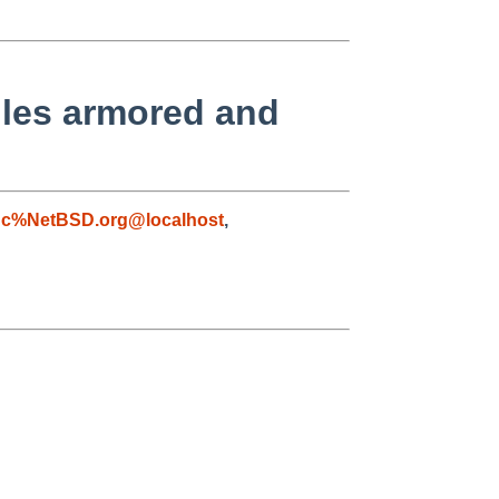
iles armored and
gc%NetBSD.org@localhost
,