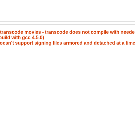
t transcode movies - transcode does not compile with neede
build with gcc-4.5.0)
oesn't support signing files armored and detached at a time