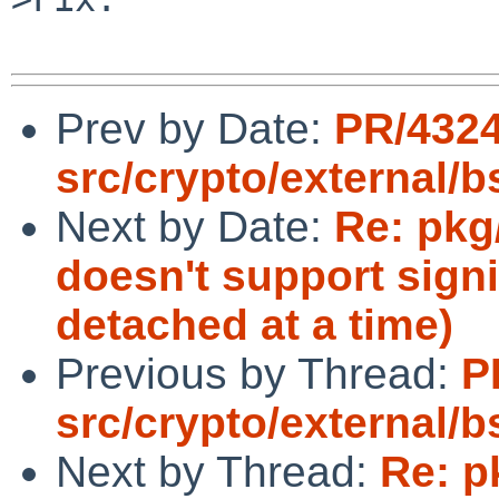
Prev by Date:
PR/432
src/crypto/external/b
Next by Date:
Re: pkg
doesn't support sign
detached at a time)
Previous by Thread:
P
src/crypto/external/b
Next by Thread:
Re: p