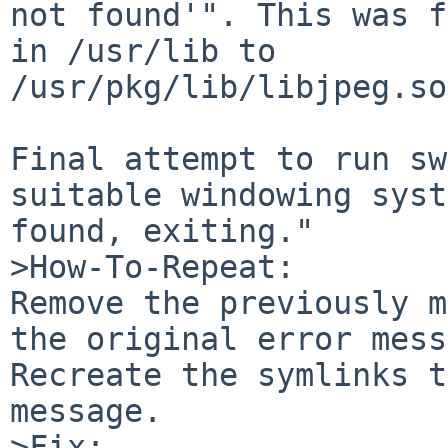
not found'". This was f
in /usr/lib to 

/usr/pkg/lib/libjpeg.so
Final attempt to run sw
suitable windowing syst
found, exiting."

>How-To-Repeat:

Remove the previously m
the original error mess
Recreate the symlinks t
message.

>Fix:
