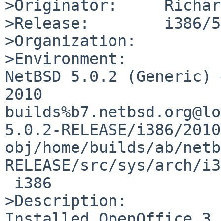
>Originator:     Richar
>Release:        i386/5
>Organization:

>Environment:

NetBSD 5.0.2 (Generic) 
2010 

builds%b7.netbsd.org@lo
5.0.2-RELEASE/i386/2010
obj/home/builds/ab/netb
RELEASE/src/sys/arch/i3
 i386

>Description:

Installed OpenOffice 3.