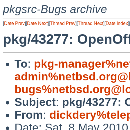
pkgsrc-Bugs archive
[
Date Prev
][
Date Next
][
Thread Prev
][
Thread Next
][
Date Index
]
pkg/43277: OpenOffi
To
:
pkg-manager%net
admin%netbsd.org@l
bugs%netbsd.org@lo
Subject
:
pkg/43277: O
From
:
dickdery%tele
Date: Sat, 8 May 2010