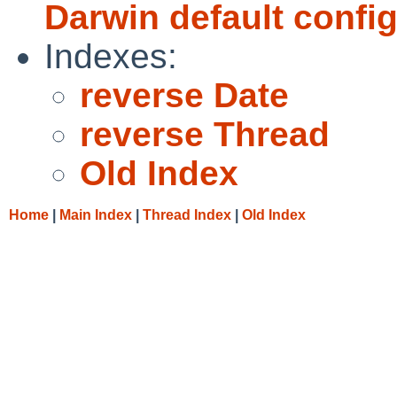
Darwin default confi
Indexes:
reverse Date
reverse Thread
Old Index
Home
|
Main Index
|
Thread Index
|
Old Index