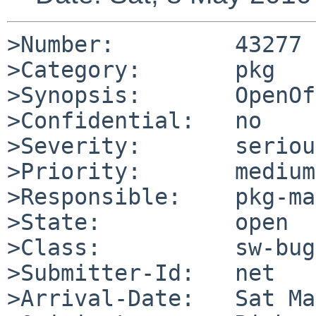
>Number:         43277

>Category:       pkg

>Synopsis:       OpenOf
>Confidential:   no

>Severity:       serious
>Priority:       medium

>Responsible:    pkg-ma
>State:          open

>Class:          sw-bug

>Submitter-Id:   net

>Arrival-Date:   Sat Ma