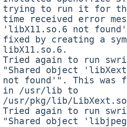
trying to run it for th
time received error mes
'libX11.so.6 not found'
fixed by creating a sym
libX11.so.6.

Tried again to run swri
"Shared object 'libXext
not found'". This was f
in /usr/lib to 

/usr/pkg/lib/LibXext.so
Tried again to run swri
"Shared object 'libjpeg