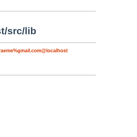
/src/lib
raeme%gmail.com@localhost