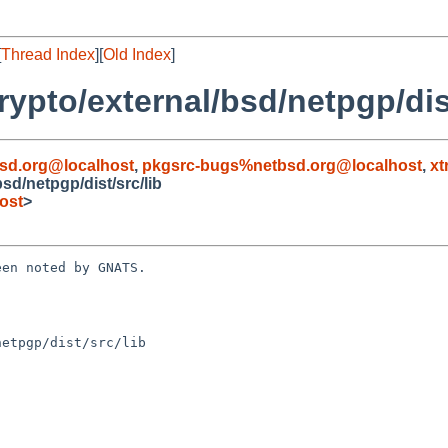
[
Thread Index
][
Old Index
]
ypto/external/bsd/netpgp/dist
sd.org@localhost
,
pkgsrc-bugs%netbsd.org@localhost
,
xt
d/netpgp/dist/src/lib
ost
>
en noted by GNATS.

etpgp/dist/src/lib
