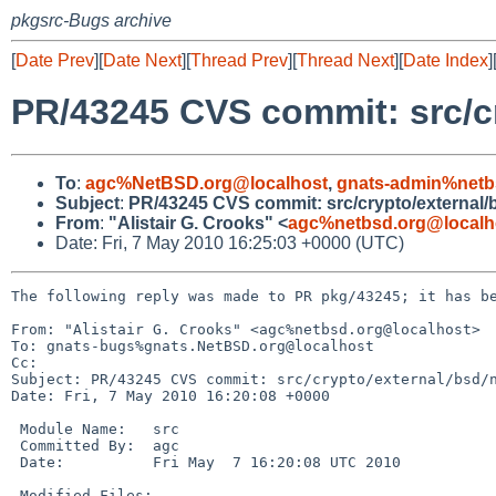
pkgsrc-Bugs archive
[
Date Prev
][
Date Next
][
Thread Prev
][
Thread Next
][
Date Index
]
PR/43245 CVS commit: src/cr
To
:
agc%NetBSD.org@localhost
,
gnats-admin%netb
Subject
:
PR/43245 CVS commit: src/crypto/external/bs
From
:
"Alistair G. Crooks" <
agc%netbsd.org@localh
Date: Fri, 7 May 2010 16:25:03 +0000 (UTC)
The following reply was made to PR pkg/43245; it has be
From: "Alistair G. Crooks" <agc%netbsd.org@localhost>

To: gnats-bugs%gnats.NetBSD.org@localhost

Cc: 

Subject: PR/43245 CVS commit: src/crypto/external/bsd/n
Date: Fri, 7 May 2010 16:20:08 +0000

 Module Name:   src

 Committed By:  agc

 Date:          Fri May  7 16:20:08 UTC 2010

 Modified Files:
