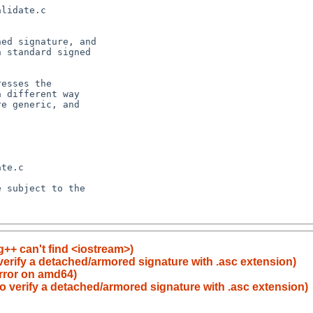
++ can't find <iostream>)
 verify a detached/armored signature with .asc extension)
error on amd64)
to verify a detached/armored signature with .asc extension)