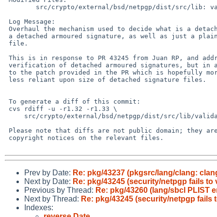
        src/crypto/external/bsd/netpgp/dist/src/lib: validate.c

 Log Message:

 Overhaul the mechanism used to decide what is a detached signature, and

 a detached armoured signature, as well as just a plain standard signed

 file.

 This is in response to PR 43245 from Juan RP, and addresses the

 verification of detached armoured signatures, but in a different way

 to the patch provided in the PR which is hopefully more generic, and

 less reliant upon size of detached signature files.

 To generate a diff of this commit:

 cvs rdiff -u -r1.32 -r1.33 \

     src/crypto/external/bsd/netpgp/dist/src/lib/validate.c

 Please note that diffs are not public domain; they are subject to the

 copyright notices on the relevant files.

Prev by Date:
Re: pkg/43237 (pkgsrc/lang/clang: clang
Next by Date:
Re: pkg/43245 (security/netpgp fails to
Previous by Thread:
Re: pkg/43260 (lang/sbcl PLIST 
Next by Thread:
Re: pkg/43245 (security/netpgp fails 
Indexes:
reverse Date