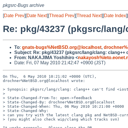
pkgsrc-Bugs archive
[
Date Prev
][
Date Next
][
Thread Prev
][
Thread Next
][
Date Index
]
Re: pkg/43237 (pkgsrc/lang/
To
:
gnats-bugs%NetBSD.org@localhost
,
drochner%
Subject
:
Re: pkg/43237 (pkgsrc/lang/clang: clang++ c
From
:
NAKAJIMA Yoshihiro <
nakayosh%leto.eonet.n
Date: Fri, 07 May 2010 21:42:47 +0900 (JST)
On Thu,  6 May 2010 10:21:02 +0000 (UTC),

drochner%NetBSD.org@localhost wrote:

> Synopsis: pkgsrc/lang/clang: clang++ can't find <iost
> 

> State-Changed-From-To: open->feedback

> State-Changed-By: drochner%NetBSD.org@localhost

> State-Changed-When: Thu, 06 May 2010 10:21:00 +0000

> State-Changed-Why:

> can you try with the latest clang pkg and NetBSD-curr
> (you might also check wip/clang which tracks svn)

It works properly.  Please close the PR.
