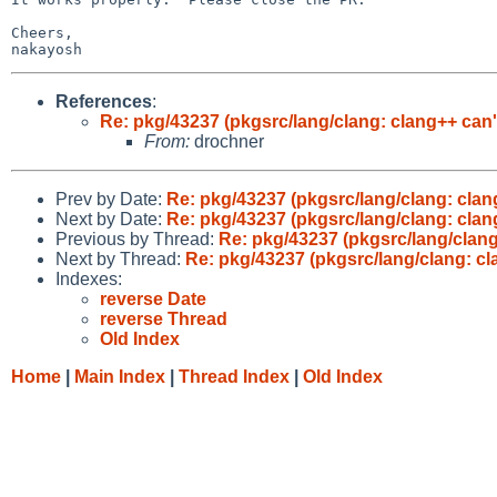
Cheers,

References
:
Re: pkg/43237 (pkgsrc/lang/clang: clang++ can'
From:
drochner
Prev by Date:
Re: pkg/43237 (pkgsrc/lang/clang: clang
Next by Date:
Re: pkg/43237 (pkgsrc/lang/clang: clang
Previous by Thread:
Re: pkg/43237 (pkgsrc/lang/clang
Next by Thread:
Re: pkg/43237 (pkgsrc/lang/clang: cl
Indexes:
reverse Date
reverse Thread
Old Index
Home
|
Main Index
|
Thread Index
|
Old Index