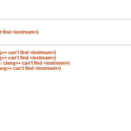
t find <iostream>)
++ can't find <iostream>)
++ can't find <iostream>)
: clang++ can't find <iostream>)
ang++ can't find <iostream>)