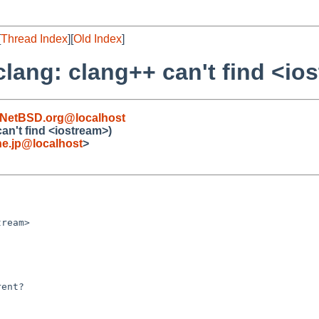
[
Thread Index
][
Old Index
]
clang: clang++ can't find <io
NetBSD.org@localhost
an't find <iostream>)
e.jp@localhost
>
ream>

ent?
