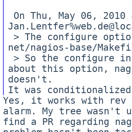
 On Thu, May 06, 2010 at 03:40:01PM +0000, 
Jan.Lentfer%web.de@loc
 > The configure option is set via including 
net/nagios-base/Makefi
 > So the configure in nagios-base seems to know 
about this option, nag
It was conditionalized
Yes, it works with rev 
alarm. My tree wasn't
u
find a PR regarding na