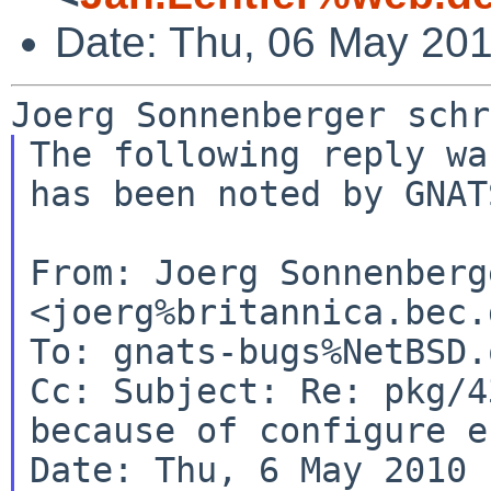
Date: Thu, 06 May 20
The following reply wa
has been noted by GNATS
From: Joerg Sonnenberge
<joerg%britannica.bec.
Cc:
Subject: Re: pkg/4
because of configure e
Date: Thu, 6 May 2010 