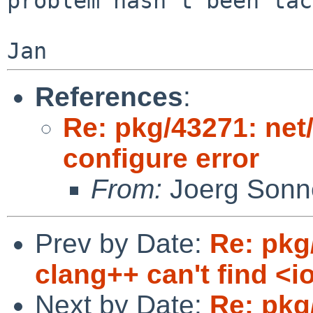
problem hasn't been tac
References
:
Re: pkg/43271: net
configure error
From:
Joerg Sonn
Prev by Date:
Re: pkg
clang++ can't find <i
Next by Date:
Re: pkg