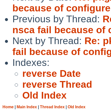
because of configure
Previous by Thread:
R
nsca fail because of 
Next by Thread:
Re: p
fail because of confi
Indexes:
reverse Date
reverse Thread
Old Index
Home
|
Main Index
|
Thread Index
|
Old Index