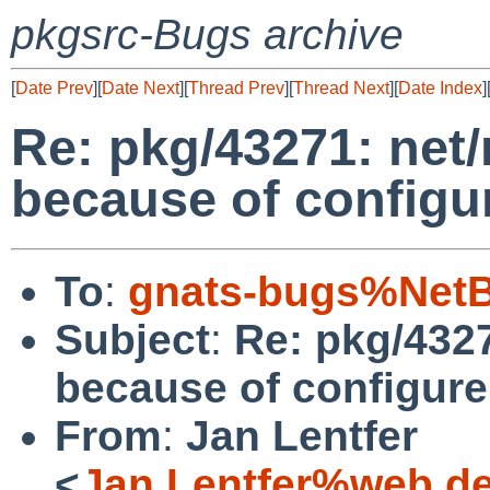
pkgsrc-Bugs archive
[
Date Prev
][
Date Next
][
Thread Prev
][
Thread Next
][
Date Index
]
Re: pkg/43271: net/
because of configur
To
:
gnats-bugs%NetB
Subject
:
Re: pkg/4327
because of configure
From
:
Jan Lentfer
<
Jan.Lentfer%web.d