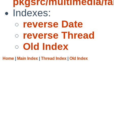
pkgsrc/multimedia/fa
Indexes:
reverse Date
reverse Thread
Old Index
Home
|
Main Index
|
Thread Index
|
Old Index