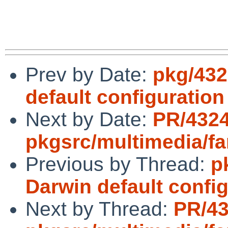
Prev by Date:
pkg/432
default configuratio
Next by Date:
PR/432
pkgsrc/multimedia/fa
Previous by Thread:
p
Darwin default confi
Next by Thread:
PR/4