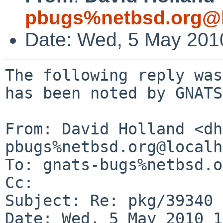
pbugs%netbsd.org@l
Date: Wed, 5 May 201
The following reply was
has been noted by GNATS.
From: David Holland <dh
pbugs%netbsd.org@localh
To: gnats-bugs%netbsd.o
Cc: 

Subject: Re: pkg/39340 
Date: Wed, 5 May 2010 1