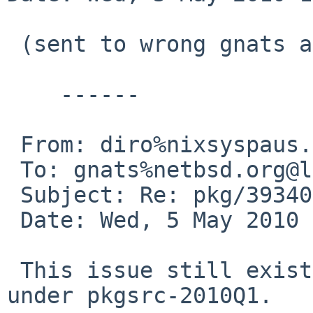
 (sent to wrong gnats address)

    ------

 From: diro%nixsyspaus.org@localhost

 To: gnats%netbsd.org@localhost

 Subject: Re: pkg/39340 (ocaml pkg broken)

 Date: Wed, 5 May 2010 11:10:10 -0400

 This issue still exists on NetBSD 5.0.2/alpha 
under pkgsrc-2010Q1.
