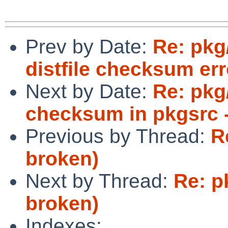
Prev by Date:
Re: pkg
distfile checksum err
Next by Date:
Re: pkg/
checksum in pkgsrc -
Previous by Thread:
R
broken)
Next by Thread:
Re: p
broken)
Indexes: