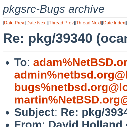
pkgsrc-Bugs archive
[
Date Prev
][
Date Next
][
Thread Prev
][
Thread Next
][
Date Index
]
Re: pkg/39340 (oca
To
:
adam%NetBSD.or
admin%netbsd.org@l
bugs%netbsd.org@lo
martin%NetBSD.org@
Subject
:
Re: pkg/393
From
:
David Holland 