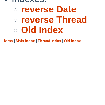
reverse Date
reverse Thread
Old Index
Home
|
Main Index
|
Thread Index
|
Old Index