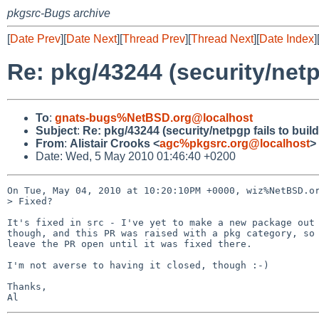
pkgsrc-Bugs archive
[
Date Prev
][
Date Next
][
Thread Prev
][
Thread Next
][
Date Index
]
Re: pkg/43244 (security/netpg
To
:
gnats-bugs%NetBSD.org@localhost
Subject
:
Re: pkg/43244 (security/netpgp fails to build
From
:
Alistair Crooks <
agc%pkgsrc.org@localhost
>
Date: Wed, 5 May 2010 01:46:40 +0200
On Tue, May 04, 2010 at 10:20:10PM +0000, wiz%NetBSD.or
> Fixed?

It's fixed in src - I've yet to make a new package out 
though, and this PR was raised with a pkg category, so 
leave the PR open until it was fixed there.

I'm not averse to having it closed, though :-)

Thanks,
