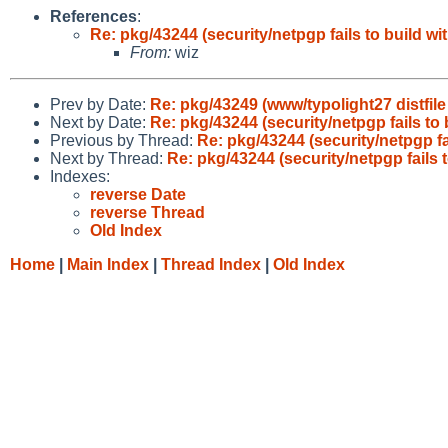
References
:
Re: pkg/43244 (security/netpgp fails to build wit
From:
wiz
Prev by Date:
Re: pkg/43249 (www/typolight27 distfil
Next by Date:
Re: pkg/43244 (security/netpgp fails to 
Previous by Thread:
Re: pkg/43244 (security/netpgp fai
Next by Thread:
Re: pkg/43244 (security/netpgp fails t
Indexes:
reverse Date
reverse Thread
Old Index
Home
|
Main Index
|
Thread Index
|
Old Index