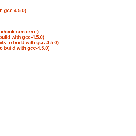
h gcc-4.5.0)
e checksum error)
build with gcc-4.5.0)
ls to build with gcc-4.5.0)
o build with gcc-4.5.0)