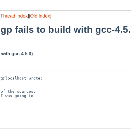
[
Thread Index
][
Old Index
]
p fails to build with gcc-4.5.
 with gcc-4.5.0)
g@localhost wrote:

of the sources,

I was going to
