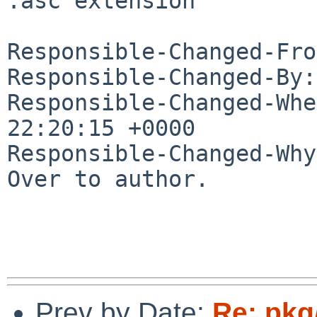
.asc extension

Responsible-Changed-Fro
Responsible-Changed-By:
Responsible-Changed-Whe
22:20:15 +0000

Responsible-Changed-Why:
Over to author.

Prev by Date:
Re: pkg