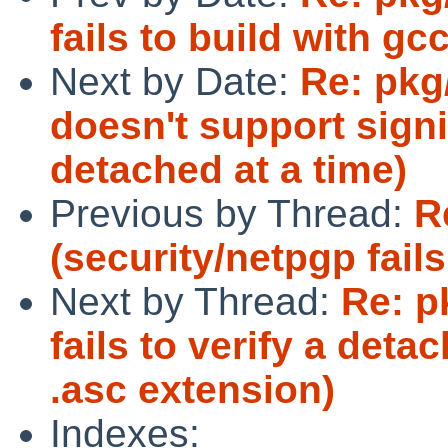
fails to build with gcc
Next by Date:
Re: pkg
doesn't support sign
detached at a time)
Previous by Thread:
R
(security/netpgp fails
Next by Thread:
Re: p
fails to verify a det
.asc extension)
Indexes: