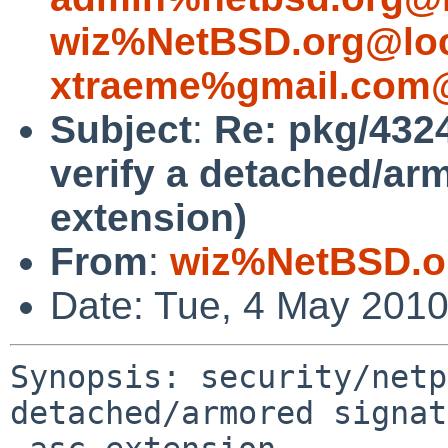
wiz%NetBSD.org@loc
xtraeme%gmail.com@
Subject
:
Re: pkg/4324
verify a detached/ar
extension)
From
:
wiz%NetBSD.o
Date: Tue, 4 May 201
Synopsis: security/netp
detached/armored signat