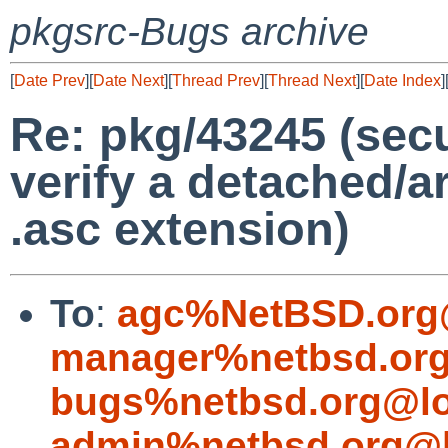
pkgsrc-Bugs archive
[
Date Prev
][
Date Next
][
Thread Prev
][
Thread Next
][
Date Index
]
Re: pkg/43245 (secu
verify a detached/a
.asc extension)
To
:
agc%NetBSD.org
manager%netbsd.org
bugs%netbsd.org@lo
admin%netbsd.org@l