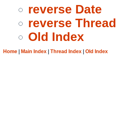
reverse Date
reverse Thread
Old Index
Home
|
Main Index
|
Thread Index
|
Old Index