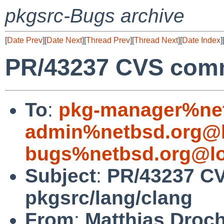
pkgsrc-Bugs archive
[
Date Prev
][
Date Next
][
Thread Prev
][
Thread Next
][
Date Index
]
PR/43237 CVS comm
To
:
pkg-manager%net
admin%netbsd.org@l
bugs%netbsd.org@lo
Subject
:
PR/43237 C
pkgsrc/lang/clang
From
:
Matthias Droc