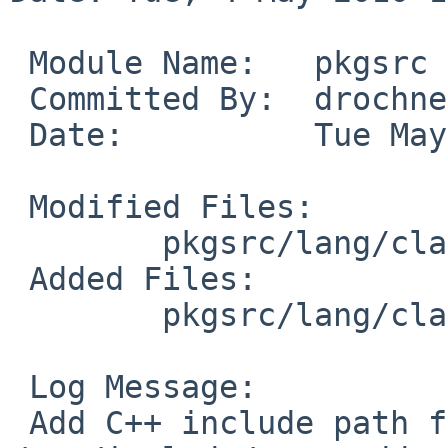
 Module Name:   pkgsrc

 Committed By:  drochner

 Date:          Tue May  4 16:52:16 UTC 2010

 Modified Files:

        pkgsrc/lang/clang: Makefile distinfo

 Added Files:

        pkgsrc/lang/clang/patches: patch-af

 Log Message:

 Add C++ include path for NetBSD's 