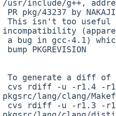
/usr/include/g++, addre
 PR pkg/43237 by NAKAJIMA Yoshihiro.

 This isn't too useful yet due to an 
incompatibility (appare
 a bug in gcc-4.1) which will be fixed soon.

 bump PKGREVISION

 To generate a diff of this commit:

 cvs rdiff -u -r1.4 -r1.5 
pkgsrc/lang/clang/Makef
 cvs rdiff -u -r1.3 -r1.4 
pkgsrc/lang/clang/disti