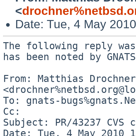
<
drochner%netbsd.o
Date: Tue, 4 May 201
The following reply was
has been noted by GNATS.
From: Matthias Drochner 
<drochner%netbsd.org@lo
To: gnats-bugs%gnats.Ne
Cc: 

Subject: PR/43237 CVS c
Date: Tue, 4 May 2010 1