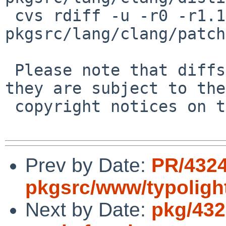
 cvs rdiff -u -r0 -r1.1 
pkgsrc/lang/clang/patch
 Please note that diffs are not public domain; 
they are subject to the

 copyright notices on the relevant files.

Prev by Date:
PR/432
pkgsrc/www/typoligh
Next by Date:
pkg/432