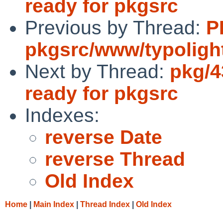
ready for pkgsrc
Previous by Thread:
P
pkgsrc/www/typoligh
Next by Thread:
pkg/4
ready for pkgsrc
Indexes:
reverse Date
reverse Thread
Old Index
Home
|
Main Index
|
Thread Index
|
Old Index