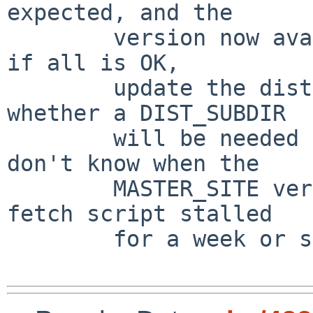
expected, and the

        version now available at the MASTER_SITE - 
if all is OK,

        update the distinfo.   I have no idea 
whether a DIST_SUBDIR

        will be needed for this one or not, I 
don't know when the

        MASTER_SITE version was updated (my auto-
fetch script stalled

        for a week or so...)
