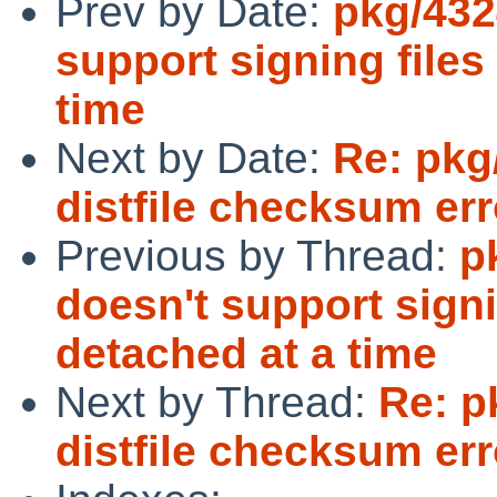
Prev by Date:
pkg/432
support signing file
time
Next by Date:
Re: pkg
distfile checksum err
Previous by Thread:
p
doesn't support sign
detached at a time
Next by Thread:
Re: p
distfile checksum err