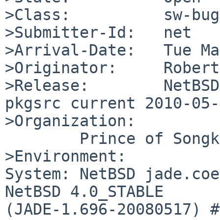
>Class:          sw-bug

>Submitter-Id:   net

>Arrival-Date:   Tue Ma
>Originator:     Robert
>Release:        NetBSD 
pkgsrc current 2010-05-
>Organization:

        Prince of Songkla University

>Environment:

System: NetBSD jade.coe
NetBSD 4.0_STABLE 

(JADE-1.696-20080517) #