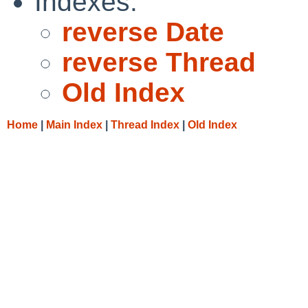
Indexes:
reverse Date
reverse Thread
Old Index
Home
|
Main Index
|
Thread Index
|
Old Index