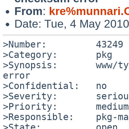
From
:
kre%munnari.
Date: Tue, 4 May 201
>Number:         43249

>Category:       pkg

>Synopsis:       www/ty
error

>Confidential:   no

>Severity:       serious
>Priority:       medium

>Responsible:    pkg-ma
>State:          open
