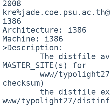
2008 

kre%jade.coe.psu.ac.th@
i386

Architecture: i386

Machine: i386

>Description:

        The distfile available from the 
MASTER_SITE(s) for

        www/typolight27 does not match (size of 
checksum)

        the distfile expected in 
www/typolight27/distinfo