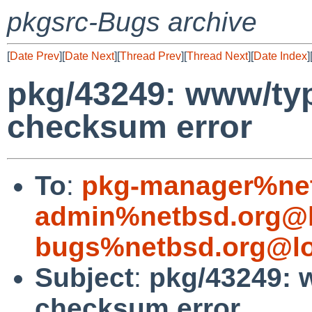
pkgsrc-Bugs archive
[
Date Prev
][
Date Next
][
Thread Prev
][
Thread Next
][
Date Index
]
pkg/43249: www/typo
checksum error
To
:
pkg-manager%net
admin%netbsd.org@l
bugs%netbsd.org@lo
Subject
:
pkg/43249: w
checksum error