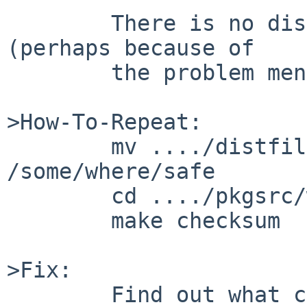
        There is no distfile for this on f.n.o 
(perhaps because of

        the problem mentioned)

>How-To-Repeat:

        mv ..../distfiles/typolight-2.7.7.tar.gz 
/some/where/safe

        cd ..../pkgsrc/www/typolight27

        make checksum

>Fix:

        Find out what changed between the version 