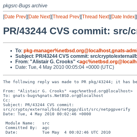
pkgsrc-Bugs archive
[
Date Prev
][
Date Next
][
Thread Prev
][
Thread Next
][
Date Index
]
PR/43244 CVS commit: src/cr
To
:
pkg-manager%netbsd.org@localhost
,
gnats-adm
Subject
:
PR/43244 CVS commit: src/crypto/external/b
From
:
"Alistair G. Crooks" <
agc%netbsd.org@localh
Date: Tue, 4 May 2010 00:05:04 +0000 (UTC)
The following reply was made to PR pkg/43244; it has be
From: "Alistair G. Crooks" <agc%netbsd.org@localhost>

To: gnats-bugs%gnats.NetBSD.org@localhost

Cc: 

Subject: PR/43244 CVS commit: 

src/crypto/external/bsd/netpgp/dist/src/netpgpverify

Date: Tue, 4 May 2010 00:02:46 +0000

 Module Name:   src

 Committed By:  agc

 Date:          Tue May  4 00:02:46 UTC 2010
