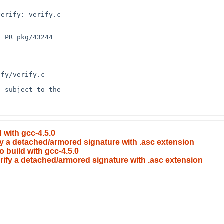
d with gcc-4.5.0
ify a detached/armored signature with .asc extension
o build with gcc-4.5.0
erify a detached/armored signature with .asc extension