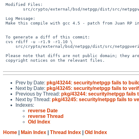
 Modified Files:

        src/crypto/external/bsd/netpgp/dist/src/netpgpverify: verify.c

 Log Message:

 Make this compile with gcc 4.5 - patch from Juan RP in PR pkg/43244

 To generate a diff of this commit:

 cvs rdiff -u -r1.9 -r1.10 \

     src/crypto/external/bsd/netpgp/dist/src/netpgpverify/verify.c

 Please note that diffs are not public domain; they are subject to the

 copyright notices on the relevant files.

Prev by Date:
pkg/43244: security/netpgp fails to buil
Next by Date:
pkg/43245: security/netpgp fails to ver
Previous by Thread:
pkg/43244: security/netpgp fails t
Next by Thread:
pkg/43245: security/netpgp fails to v
Indexes:
reverse Date
reverse Thread
Old Index
Home
|
Main Index
|
Thread Index
|
Old Index