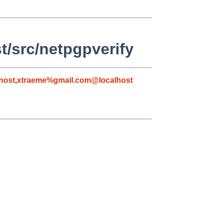
t/src/netpgpverify
host
,
xtraeme%gmail.com@localhost