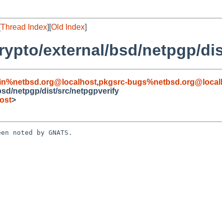
[
Thread Index
][
Old Index
]
ypto/external/bsd/netpgp/dis
in%netbsd.org@localhost
,
pkgsrc-bugs%netbsd.org@local
sd/netpgp/dist/src/netpgpverify
ost
>
en noted by GNATS.
