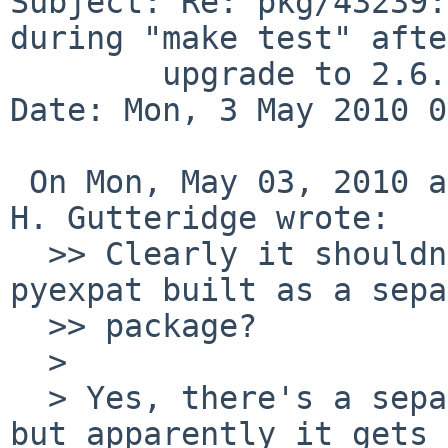
Subject: Re: pkg/43239:
during "make test" after
        upgrade to 2.6.5

Date: Mon, 3 May 2010 0
 On Mon, May 03, 2010 at 03:55:02AM +0000, David 
H. Gutteridge wrote:

  >> Clearly it shouldn't dump core. But, isn't 
pyexpat built as a sepa
  >> package?

  >  

  > Yes, there's a separate package for pyexpat, 
but apparently it gets
