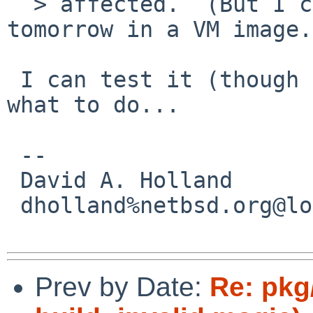
  > affected.  (But I can try testing this 
tomorrow in a VM image.)
 I can test it (though on amd64) if you tell me 
what to do...

 -- 

 David A. Holland

 dholland%netbsd.org@localhost

Prev by Date:
Re: pkg/