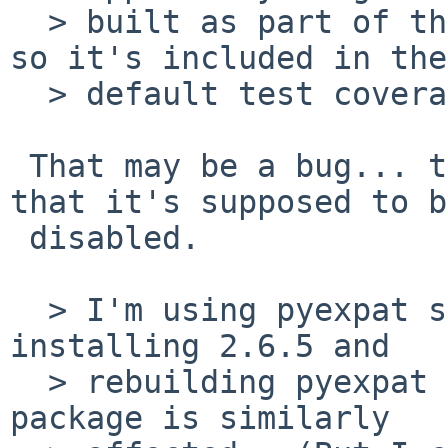
  > built as part of the standard Python modules, 
so it's included in the

  > default test coverage.

 That may be a bug... the impression I have is 
that it's supposed to be
 disabled.

  > I'm using pyexpat so I haven't risked 
installing 2.6.5 and

  > rebuilding pyexpat to see if the separate 
package is similarly
