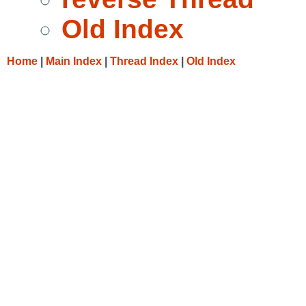
Old Index
Home
|
Main Index
|
Thread Index
|
Old Index