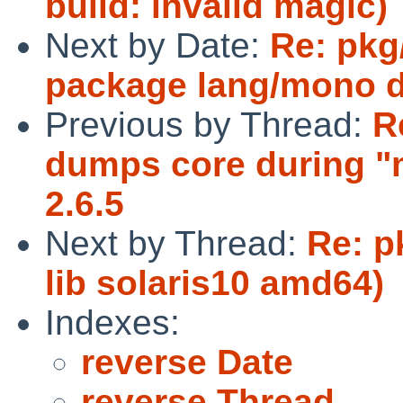
build: invalid magic)
Next by Date:
Re: pkg
package lang/mono d
Previous by Thread:
R
dumps core during "m
2.6.5
Next by Thread:
Re: p
lib solaris10 amd64)
Indexes:
reverse Date
reverse Thread