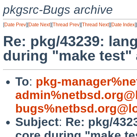
pkgsrc-Bugs archive
[
Date Prev
][
Date Next
][
Thread Prev
][
Thread Next
][
Date Index
]
Re: pkg/43239: lan
during "make test" 
To
:
pkg-manager%net
admin%netbsd.org@l
bugs%netbsd.org@lo
Subject
:
Re: pkg/432
core during "make tes