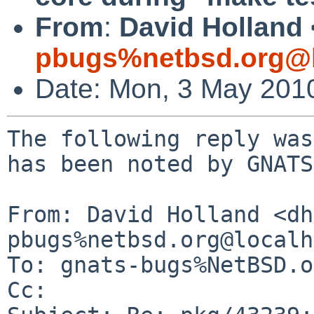
From
:
David Holland 
pbugs%netbsd.org@l
Date: Mon, 3 May 201
The following reply was
has been noted by GNATS.
From: David Holland <dh
pbugs%netbsd.org@localh
To: gnats-bugs%NetBSD.o
Cc: 
