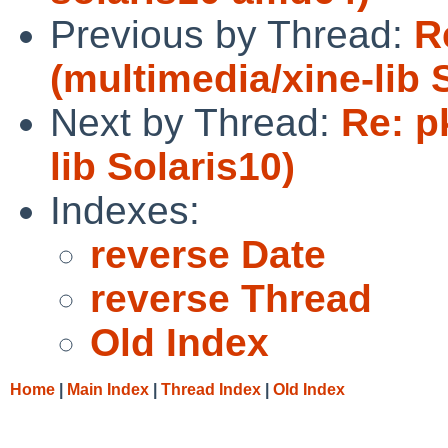
Previous by Thread:
R
(multimedia/xine-lib 
Next by Thread:
Re: p
lib Solaris10)
Indexes:
reverse Date
reverse Thread
Old Index
Home
|
Main Index
|
Thread Index
|
Old Index