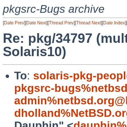
pkgsrc-Bugs archive
[
Date Prev
][
Date Next
][
Thread Prev
][
Thread Next
][
Date Index
]
Re: pkg/34797 (mult
Solaris10)
To
:
solaris-pkg-peo
pkgsrc-bugs%netbsd
admin%netbsd.org@l
dholland%NetBSD.or
Dauphin" <
dauphin%e