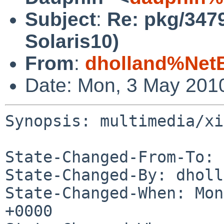
Subject
:
Re: pkg/3479
Solaris10)
From
:
dholland%Net
Date: Mon, 3 May 201
Synopsis: multimedia/xi
State-Changed-From-To: 
State-Changed-By: dholl
State-Changed-When: Mon
+0000
