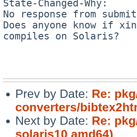
State-Changed-Why:

No response from submit
Does anyone know if xin
compiles on Solaris?

Prev by Date:
Re: pkg
converters/bibtex2htm
Next by Date:
Re: pkg
solaris10 amd64)