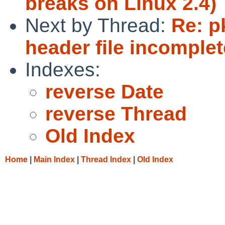
breaks on Linux 2.4)
Next by Thread:
Re: p
header file incomplet
Indexes:
reverse Date
reverse Thread
Old Index
Home
|
Main Index
|
Thread Index
|
Old Index