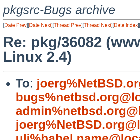
pkgsrc-Bugs archive
[
Date Prev
][
Date Next
][
Thread Prev
][
Thread Next
][
Date Index
]
Re: pkg/36082 (www
Linux 2.4)
To
:
joerg%NetBSD.or
bugs%netbsd.org@lo
admin%netbsd.org@l
joerg%NetBSD.org@l
uli%habel.name@loc