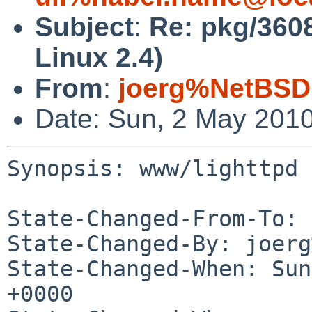
Subject
:
Re: pkg/360
Linux 2.4)
From
:
joerg%NetBSD
Date: Sun, 2 May 201
Synopsis: www/lighttpd 
State-Changed-From-To: 
State-Changed-By: joerg
State-Changed-When: Sun
+0000
