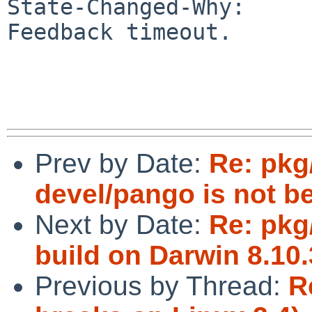
State-Changed-Why:

Feedback timeout.

Prev by Date:
Re: pkg
devel/pango is not be
Next by Date:
Re: pkg/
build on Darwin 8.10.3
Previous by Thread:
R