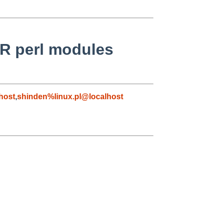
IR perl modules
host
,
shinden%linux.pl@localhost