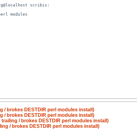
g / brokes DESTDIR perl modules install)
g / brokes DESTDIR perl modules install)
railing / brokes DESTDIR perl modules install)
ing / brokes DESTDIR perl modules install)