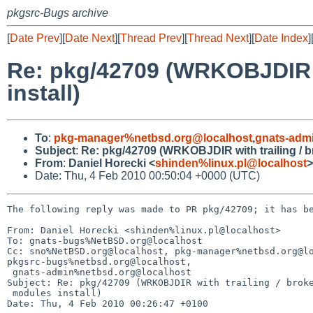
pkgsrc-Bugs archive
[
Date Prev
][
Date Next
][
Thread Prev
][
Thread Next
][
Date Index
]
Re: pkg/42709 (WRKOBJDIR w
install)
To
:
pkg-manager%netbsd.org@localhost
,
gnats-adm
Subject
:
Re: pkg/42709 (WRKOBJDIR with trailing / b
From
:
Daniel Horecki <
shinden%linux.pl@localhost
>
Date: Thu, 4 Feb 2010 00:50:04 +0000 (UTC)
The following reply was made to PR pkg/42709; it has be
From: Daniel Horecki <shinden%linux.pl@localhost>

To: gnats-bugs%NetBSD.org@localhost

Cc: sno%NetBSD.org@localhost, pkg-manager%netbsd.org@lo
pkgsrc-bugs%netbsd.org@localhost,

 gnats-admin%netbsd.org@localhost

Subject: Re: pkg/42709 (WRKOBJDIR with trailing / broke
 modules install)

Date: Thu, 4 Feb 2010 00:26:47 +0100
