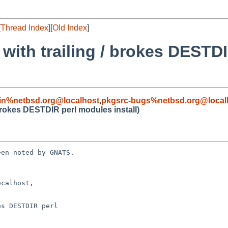
[
Thread Index
][
Old Index
]
ith trailing / brokes DESTD
in%netbsd.org@localhost
,
pkgsrc-bugs%netbsd.org@local
rokes DESTDIR perl modules install)
en noted by GNATS.

calhost, 

s DESTDIR perl
