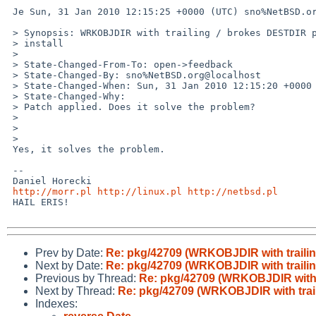
 Je Sun, 31 Jan 2010 12:15:25 +0000 (UTC) sno%NetBSD.org@localhost scribis:

 > Synopsis: WRKOBJDIR with trailing / brokes DESTDIR perl modules

 > install

 > 

 > State-Changed-From-To: open->feedback

 > State-Changed-By: sno%NetBSD.org@localhost

 > State-Changed-When: Sun, 31 Jan 2010 12:15:20 +0000

 > State-Changed-Why:

 > Patch applied. Does it solve the problem?

 > 

 > 

 > 

 Yes, it solves the problem.

 -- 

 Daniel Horecki

http://morr.pl
http://linux.pl
http://netbsd.pl
 HAIL ERIS!

Prev by Date:
Re: pkg/42709 (WRKOBJDIR with trailin
Next by Date:
Re: pkg/42709 (WRKOBJDIR with trailin
Previous by Thread:
Re: pkg/42709 (WRKOBJDIR with t
Next by Thread:
Re: pkg/42709 (WRKOBJDIR with trail
Indexes: