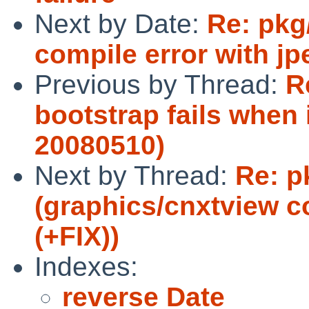
Next by Date:
Re: pkg
compile error with jp
Previous by Thread:
R
bootstrap fails when 
20080510)
Next by Thread:
Re: p
(graphics/cnxtview co
(+FIX))
Indexes:
reverse Date