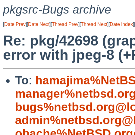
pkgsrc-Bugs archive
[
Date Prev
][
Date Next
][
Thread Prev
][
Thread Next
][
Date Index
]
Re: pkg/42698 (gra
error with jpeg-8 (+
To
:
hamajima%NetBS
manager%netbsd.org
bugs%netbsd.org@lo
admin%netbsd.org@l
obache%NetBSD.org