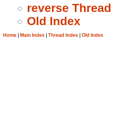
reverse Thread
Old Index
Home
|
Main Index
|
Thread Index
|
Old Index