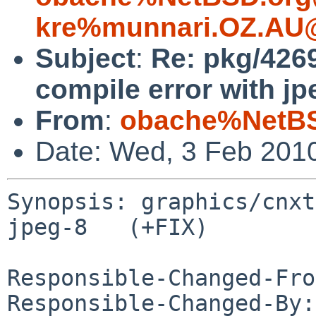
kre%munnari.OZ.AU@
Subject
:
Re: pkg/426
compile error with jp
From
:
obache%NetBS
Date: Wed, 3 Feb 201
Synopsis: graphics/cnxt
jpeg-8   (+FIX)

Responsible-Changed-Fro
Responsible-Changed-By: 