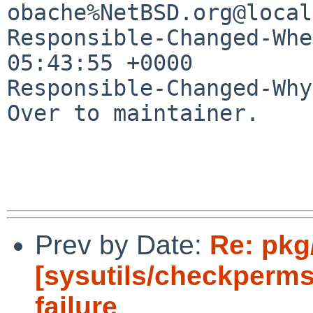
obache%NetBSD.org@local
Responsible-Changed-Whe
05:43:55 +0000

Responsible-Changed-Why:
Over to maintainer.

Prev by Date:
Re: pkg
[sysutils/checkperms
failure