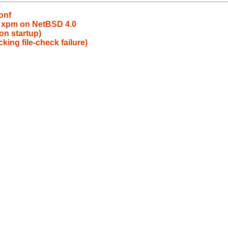
onf
d xpm on NetBSD 4.0
on startup)
king file-check failure)