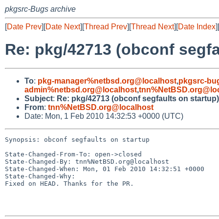
pkgsrc-Bugs archive
[
Date Prev
][
Date Next
][
Thread Prev
][
Thread Next
][
Date Index
]
Re: pkg/42713 (obconf segfa
To
:
pkg-manager%netbsd.org@localhost
,
pkgsrc-bu
admin%netbsd.org@localhost
,
tnn%NetBSD.org@loc
Subject
:
Re: pkg/42713 (obconf segfaults on startup)
From
:
tnn%NetBSD.org@localhost
Date: Mon, 1 Feb 2010 14:32:53 +0000 (UTC)
Synopsis: obconf segfaults on startup

State-Changed-From-To: open->closed

State-Changed-By: tnn%NetBSD.org@localhost

State-Changed-When: Mon, 01 Feb 2010 14:32:51 +0000

State-Changed-Why:

Fixed on HEAD. Thanks for the PR.
