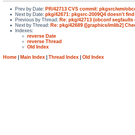
Prev by Date:
PR/42713 CVS commit: pkgsrc/wm/obc
Next by Date:
pkg/42671: pkgsrc-2009Q4 doesn't fin
Previous by Thread:
Re: pkg/42713 (obconf segfaults 
Next by Thread:
Re: pkg/42689 ([graphics/imlib2] Chec
Indexes:
reverse Date
reverse Thread
Old Index
Home
|
Main Index
|
Thread Index
|
Old Index