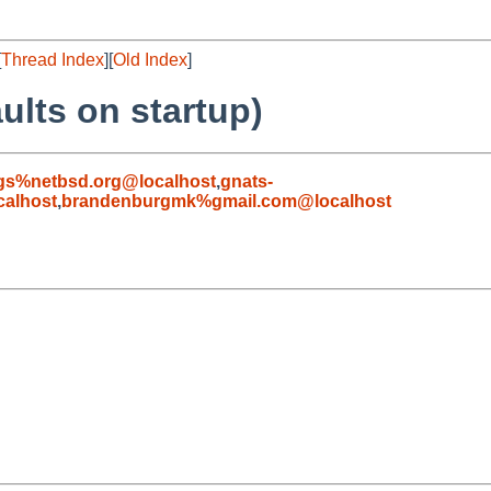
[
Thread Index
][
Old Index
]
ults on startup)
gs%netbsd.org@localhost
,
gnats-
alhost
,
brandenburgmk%gmail.com@localhost