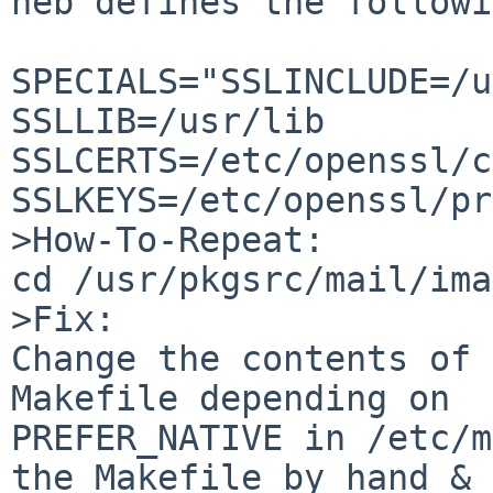
neb defines the followi
SPECIALS="SSLINCLUDE=/u
SSLLIB=/usr/lib 

SSLCERTS=/etc/openssl/c
SSLKEYS=/etc/openssl/pr
>How-To-Repeat:

cd /usr/pkgsrc/mail/ima
>Fix:

Change the contents of 
Makefile depending on 

PREFER_NATIVE in /etc/m
the Makefile by hand & 
