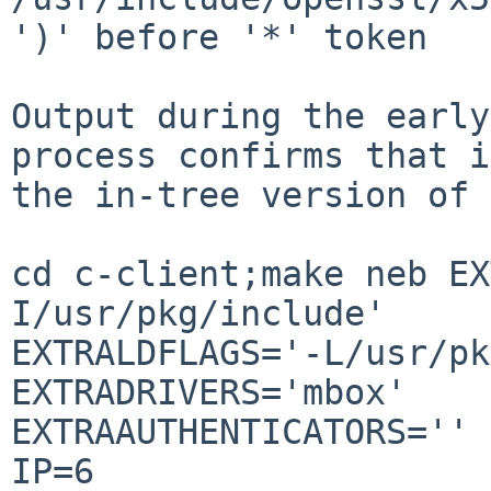
')' before '*' token

Output during the early
process confirms that i
the in-tree version of 
cd c-client;make neb EX
I/usr/pkg/include' 

EXTRALDFLAGS='-L/usr/pk
EXTRADRIVERS='mbox' 

EXTRAAUTHENTICATORS='' 
IP=6 
