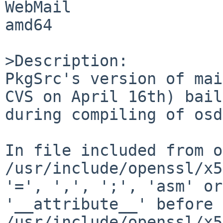
WebMail 

amd64

>Description:

PkgSrc's version of mai
CVS on April 16th) bail
during compiling of osd
In file included from o
/usr/include/openssl/x5
'=', ',', ';', 'asm' or 
'__attribute__' before 
/usr/include/openssl/x5