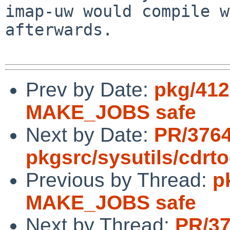
imap-uw would compile w
afterwards.

Prev by Date:
pkg/412
MAKE_JOBS safe
Next by Date:
PR/376
pkgsrc/sysutils/cdrto
Previous by Thread:
p
MAKE_JOBS safe
Next by Thread:
PR/3