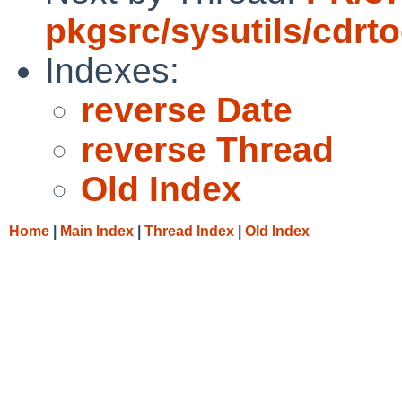
pkgsrc/sysutils/cdrto
Indexes:
reverse Date
reverse Thread
Old Index
Home
|
Main Index
|
Thread Index
|
Old Index