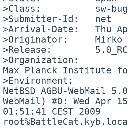
>Class:          sw-bug

>Submitter-Id:   net

>Arrival-Date:   Thu Ap
>Originator:     Mirko 
>Release:        5.0_RC4
>Organization:

Max Planck Institute fo
>Environment:

NetBSD AGBU-WebMail 5.0
WebMail) #0: Wed Apr 15 
01:51:41 CEST 2009  

root%BattleCat.kyb.loca