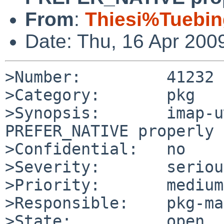
From
:
Thiesi%Tuebi
Date: Thu, 16 Apr 200
>Number:         41232

>Category:       pkg

>Synopsis:       imap-u
PREFER_NATIVE properly

>Confidential:   no

>Severity:       serious
>Priority:       medium

>Responsible:    pkg-ma
>State:          open
