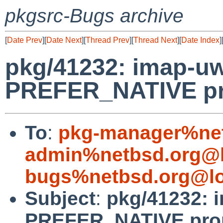
pkgsrc-Bugs archive
[
Date Prev
][
Date Next
][
Thread Prev
][
Thread Next
][
Date Index
]
pkg/41232: imap-uw
PREFER_NATIVE pr
To
:
pkg-manager%net
admin%netbsd.org@l
bugs%netbsd.org@lo
Subject
:
pkg/41232: 
PREFER_NATIVE pro