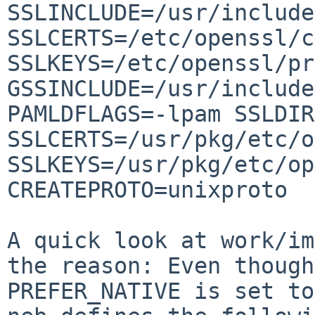
SSLINCLUDE=/usr/include
SSLCERTS=/etc/openssl/c
SSLKEYS=/etc/openssl/pr
GSSINCLUDE=/usr/include
PAMLDFLAGS=-lpam SSLDIR
SSLCERTS=/usr/pkg/etc/o
SSLKEYS=/usr/pkg/etc/op
CREATEPROTO=unixproto

A quick look at work/im
the reason: Even though 
PREFER_NATIVE is set to