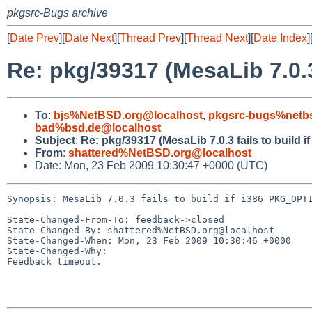
pkgsrc-Bugs archive
[
Date Prev
][
Date Next
][
Thread Prev
][
Thread Next
][
Date Index
]
Re: pkg/39317 (MesaLib 7.0.3
To
:
bjs%NetBSD.org@localhost
,
pkgsrc-bugs%netbs
bad%bsd.de@localhost
Subject
:
Re: pkg/39317 (MesaLib 7.0.3 fails to build
From
:
shattered%NetBSD.org@localhost
Date: Mon, 23 Feb 2009 10:30:47 +0000 (UTC)
Synopsis: MesaLib 7.0.3 fails to build if i386 PKG_OPTI
State-Changed-From-To: feedback->closed

State-Changed-By: shattered%NetBSD.org@localhost

State-Changed-When: Mon, 23 Feb 2009 10:30:46 +0000

State-Changed-Why:

Feedback timeout.
