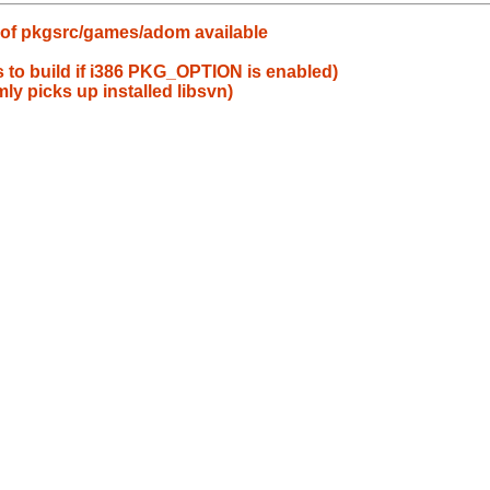
 of pkgsrc/games/adom available
s to build if i386 PKG_OPTION is enabled)
ly picks up installed libsvn)