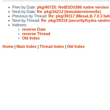
Prev by Date:
pkg/40725: NetBSD/i386 native version
Next by Date:
Re: pkg/34213 (/emulators/snes9x)
Previous by Thread:
Re: pkg/39317 (MesaLib 7.0.3 fail
Next by Thread:
Re: pkg/39318 (security/hydra random
Indexes:
reverse Date
reverse Thread
Old Index
Home
|
Main Index
|
Thread Index
|
Old Index