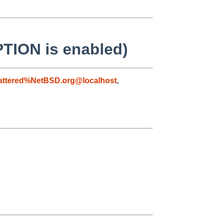
PTION is enabled)
attered%NetBSD.org@localhost
,