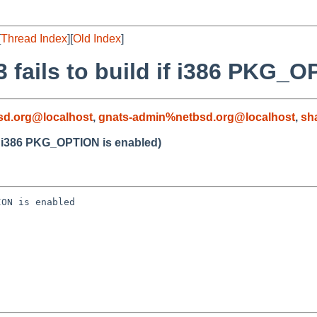
[
Thread Index
][
Old Index
]
 fails to build if i386 PKG_O
d.org@localhost
,
gnats-admin%netbsd.org@localhost
,
sh
 if i386 PKG_OPTION is enabled)
ON is enabled
