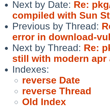
Next by Date:
Re: pkg
compiled with Sun St
Previous by Thread:
R
error in download-vuln
Next by Thread:
Re: p
still with modern apr
Indexes:
reverse Date
reverse Thread
Old Index