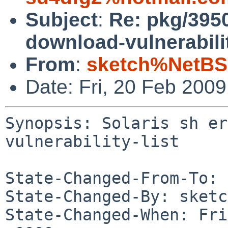
Subject
:
Re: pkg/3950
download-vulnerabilit
From
:
sketch%NetBS
Date: Fri, 20 Feb 200
Synopsis: Solaris sh er
vulnerability-list

State-Changed-From-To: 
State-Changed-By: sketc
State-Changed-When: Fri