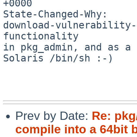
+0000

State-Changed-Why:

download-vulnerability-
functionality

in pkg_admin, and as a 
Solaris /bin/sh :-)

Prev by Date:
Re: pkg
compile into a 64bit 