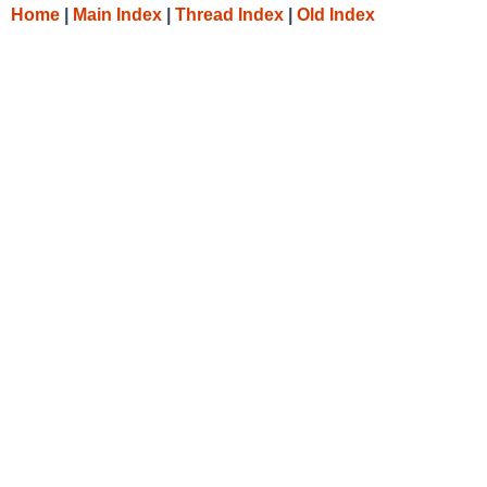
Home
|
Main Index
|
Thread Index
|
Old Index