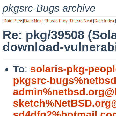
pkgsrc-Bugs archive
[
Date Prev
][
Date Next
][
Thread Prev
][
Thread Next
][
Date Index
]
Re: pkg/39508 (Sola
download-vulnerabil
To
:
solaris-pkg-peo
pkgsrc-bugs%netbsd
admin%netbsd.org@l
sketch%NetBSD.org@
sd4dfg2%hotmail.co