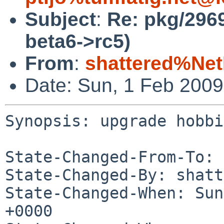
Subject
:
Re: pkg/296
beta6->rc5)
From
:
shattered%Ne
Date: Sun, 1 Feb 200
Synopsis: upgrade hobbi
State-Changed-From-To: 
State-Changed-By: shatt
State-Changed-When: Sun
+0000
