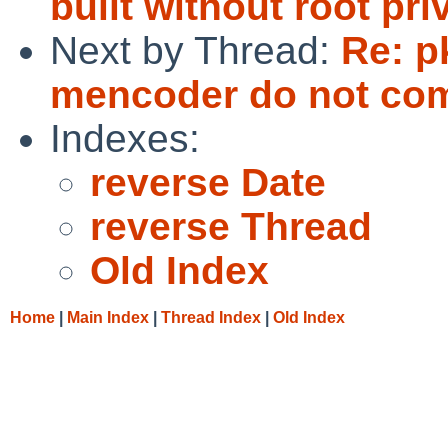
built without root pri
Next by Thread:
Re: p
mencoder do not comp
Indexes:
reverse Date
reverse Thread
Old Index
Home
|
Main Index
|
Thread Index
|
Old Index