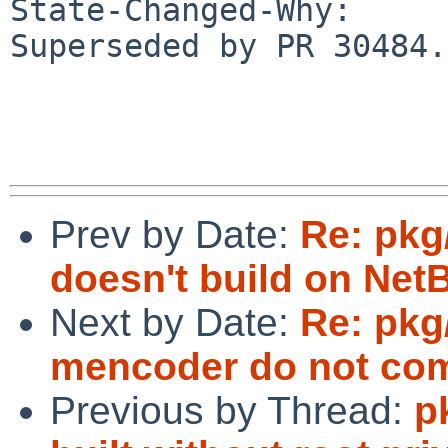
State-Changed-Why:

Superseded by PR 30484.

Prev by Date:
Re: pkg
doesn't build on Net
Next by Date:
Re: pkg
mencoder do not comp
Previous by Thread:
p