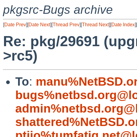
pkgsrc-Bugs archive
[
Date Prev
][
Date Next
][
Thread Prev
][
Thread Next
][
Date Index
]
Re: pkg/29691 (upg
>rc5)
To
:
manu%NetBSD.or
bugs%netbsd.org@lo
admin%netbsd.org@l
shattered%NetBSD.o
ptijo%tumfatig.net@l