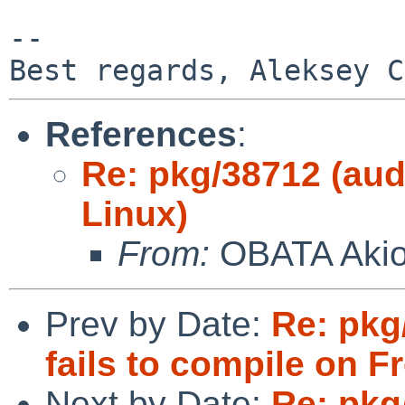
-- 

References
:
Re: pkg/38712 (aud
Linux)
From:
OBATA Aki
Prev by Date:
Re: pkg/
fails to compile on 
Next by Date:
Re: pkg