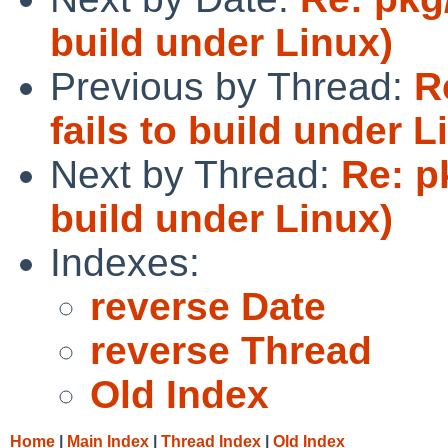
build under Linux)
Previous by Thread:
R
fails to build under L
Next by Thread:
Re: p
build under Linux)
Indexes:
reverse Date
reverse Thread
Old Index
Home
|
Main Index
|
Thread Index
|
Old Index