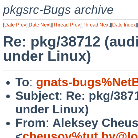
pkgsrc-Bugs archive
[
Date Prev
][
Date Next
][
Thread Prev
][
Thread Next
][
Date Index
]
Re: pkg/38712 (audi
under Linux)
To
:
gnats-bugs%NetB
Subject
:
Re: pkg/3871
under Linux)
From
:
Aleksey Cheu
<
cheusov%tut.by@lo