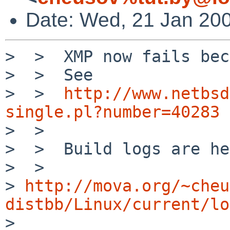
Date: Wed, 21 Jan 20
>  >  XMP now fails bec
>  >  See

>  >  
http://www.netbsd
single.pl?number=40283

>  > 

>  >  Build logs are he
>  >  

> 
http://mova.org/~cheu
distbb/Linux/current/lo

>  
