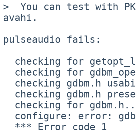
>  You can test with PK
avahi.

pulseaudio fails:

  checking for getopt_long... yes

  checking for gdbm_open in -lgdbm... no

  checking gdbm.h usability... no

  checking gdbm.h presence... no

  checking for gdbm.h... no

  configure: error: gdbm.h not found

  *** Error code 1
