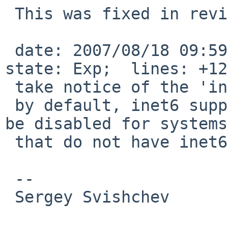
 This was fixed in revision 1.58:

 date: 2007/08/18 09:59:48;  author: plunky;  
state: Exp;  lines: +12
 take notice of the 'inet6' package option,

 by default, inet6 support is built in, but it can 
be disabled for systems

 that do not have inet6 capability.

 -- 

 Sergey Svishchev
