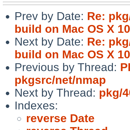
Prev by Date:
Re: pkg
build on Mac OS X 10
Next by Date:
Re: pkg
build on Mac OS X 10
Previous by Thread:
P
pkgsrc/net/nmap
Next by Thread:
pkg/4
Indexes:
reverse Date