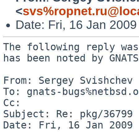
<
svs%ropnet.ru@loc
Date: Fri, 16 Jan 200
The following reply was
has been noted by GNATS.
From: Sergey Svishchev 
To: gnats-bugs%netbsd.o
Cc: 

Subject: Re: pkg/36799

Date: Fri, 16 Jan 2009 