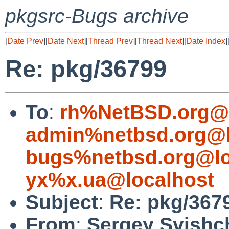
pkgsrc-Bugs archive
[
Date Prev
][
Date Next
][
Thread Prev
][
Thread Next
][
Date Index
]
Re: pkg/36799
To
:
rh%NetBSD.org@l
admin%netbsd.org@l
bugs%netbsd.org@lo
yx%x.ua@localhost
Subject
:
Re: pkg/367
From
:
Sergey Svishc