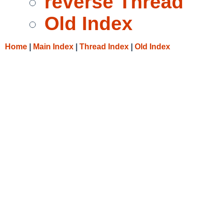
reverse Thread
Old Index
Home
|
Main Index
|
Thread Index
|
Old Index