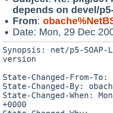
depends on devel/p5-
From
:
obache%NetBS
Date: Mon, 29 Dec 20
Synopsis: net/p5-SOAP-L
version

State-Changed-From-To: 
State-Changed-By: obach
State-Changed-When: Mon
+0000
