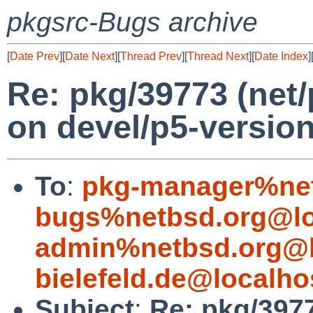
pkgsrc-Bugs archive
[
Date Prev
][
Date Next
][
Thread Prev
][
Thread Next
][
Date Index
]
Re: pkg/39773 (net
on devel/p5-version
To
:
pkg-manager%net
bugs%netbsd.org@lo
admin%netbsd.org@l
bielefeld.de@localho
Subject
:
Re: pkg/397