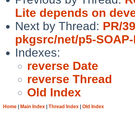
Lite depends on deve
Next by Thread:
PR/3
pkgsrc/net/p5-SOAP-
Indexes:
reverse Date
reverse Thread
Old Index
Home
|
Main Index
|
Thread Index
|
Old Index