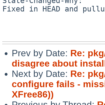
State-Changed-Why:

Fixed in HEAD and pullu
Prev by Date:
Re: pkg
disagree about instal
Next by Date:
Re: pkg
configure fails - mi
XFree86))
Previous by Thread:
R