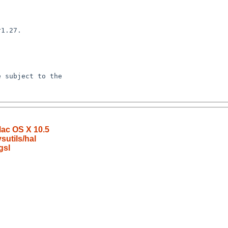
Mac OS X 10.5
utils/hal
gsl