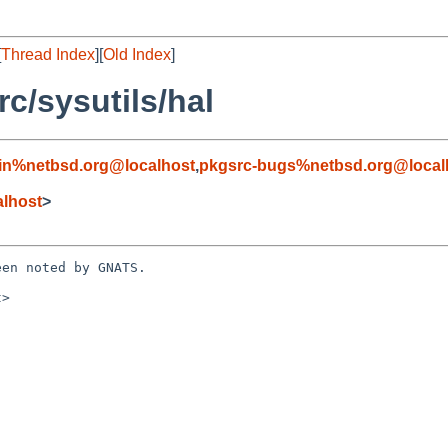
[
Thread Index
][
Old Index
]
c/sysutils/hal
in%netbsd.org@localhost
,
pkgsrc-bugs%netbsd.org@local
alhost
>
en noted by GNATS.

>
