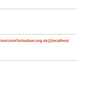
host
,
tron%zhadum.org.uk@localhost