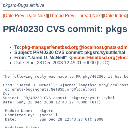
pkgsrc-Bugs archive
[
Date Prev
][
Date Next
][
Thread Prev
][
Thread Next
][
Date Index
]
PR/40230 CVS commit: pkgsr
To
:
pkg-manager%netbsd.org@localhost
,
gnats-adm
Subject
:
PR/40230 CVS commit: pkgsrc/sysutils/hal
From
:
"Jared D. McNeill" <
jmcneill%netbsd.org@loc
Date: Sun, 28 Dec 2008 12:45:01 +0000 (UTC)
The following reply was made to PR pkg/40230; it has be
From: "Jared D. McNeill" <jmcneill%netbsd.org@localhost
To: gnats-bugs%gnats.NetBSD.org@localhost

Cc: 

Subject: PR/40230 CVS commit: pkgsrc/sysutils/hal

Date: Sun, 28 Dec 2008 12:43:27 +0000 (UTC)

 Module Name:   pkgsrc

 Committed By:  jmcneill

 Date:          Sun Dec 28 12:43:27 UTC 2008

 Modified Files:
