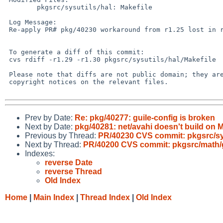
        pkgsrc/sysutils/hal: Makefile

 Log Message:

 Re-apply PR# pkg/40230 workaround from r1.25 lost in r1.27.

 To generate a diff of this commit:

 cvs rdiff -r1.29 -r1.30 pkgsrc/sysutils/hal/Makefile

 Please note that diffs are not public domain; they are subject to the

 copyright notices on the relevant files.

Prev by Date:
Re: pkg/40277: guile-config is broken
Next by Date:
pkg/40281: net/avahi doesn't build on 
Previous by Thread:
PR/40230 CVS commit: pkgsrc/sys
Next by Thread:
PR/40200 CVS commit: pkgsrc/math/
Indexes:
reverse Date
reverse Thread
Old Index
Home
|
Main Index
|
Thread Index
|
Old Index