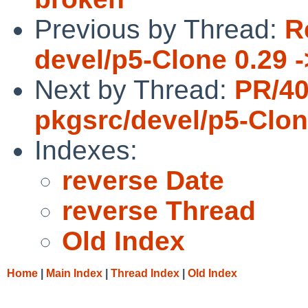
Previous by Thread:
R
devel/p5-Clone 0.29 -
Next by Thread:
PR/4
pkgsrc/devel/p5-Clo
Indexes:
reverse Date
reverse Thread
Old Index
Home
|
Main Index
|
Thread Index
|
Old Index