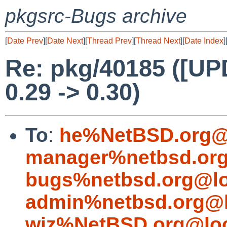
pkgsrc-Bugs archive
[
Date Prev
][
Date Next
][
Thread Prev
][
Thread Next
][
Date Index
]
Re: pkg/40185 ([UP
0.29 -> 0.30)
To
:
he%NetBSD.org@
manager%netbsd.org
bugs%netbsd.org@lo
admin%netbsd.org@l
wiz%NetBSD.org@loc