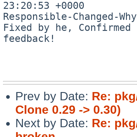
23:20:53 +0000

Responsible-Changed-Why:
Fixed by he, Confirmed 
feedback!

Prev by Date:
Re: pkg
Clone 0.29 -> 0.30)
Next by Date:
Re: pkg
broken