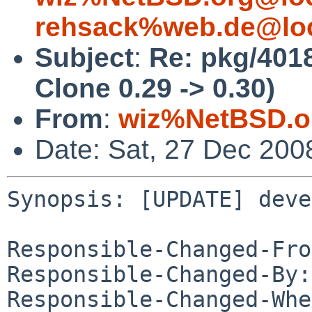
rehsack%web.de@loc
Subject
:
Re: pkg/401
Clone 0.29 -> 0.30)
From
:
wiz%NetBSD.o
Date: Sat, 27 Dec 200
Synopsis: [UPDATE] deve
Responsible-Changed-Fro
Responsible-Changed-By:
Responsible-Changed-Whe