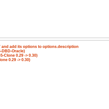
 and add its options to options.description
5-DBD-Oracle)
-Clone 0.29 -> 0.30)
ne 0.29 -> 0.30)