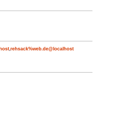
host
,
rehsack%web.de@localhost