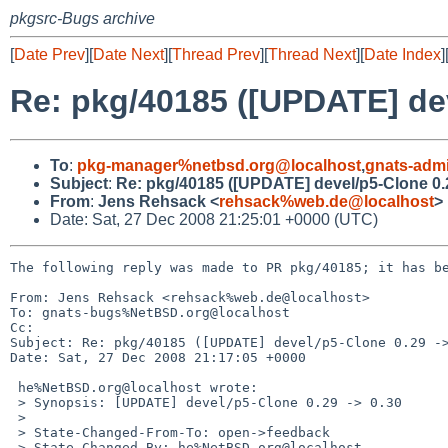
pkgsrc-Bugs archive
[
Date Prev
][
Date Next
][
Thread Prev
][
Thread Next
][
Date Index
]
Re: pkg/40185 ([UPDATE] dev
To
:
pkg-manager%netbsd.org@localhost
,
gnats-adm
Subject
:
Re: pkg/40185 ([UPDATE] devel/p5-Clone 0.2
From
:
Jens Rehsack <
rehsack%web.de@localhost
>
Date: Sat, 27 Dec 2008 21:25:01 +0000 (UTC)
The following reply was made to PR pkg/40185; it has be
From: Jens Rehsack <rehsack%web.de@localhost>

To: gnats-bugs%NetBSD.org@localhost

Cc: 

Subject: Re: pkg/40185 ([UPDATE] devel/p5-Clone 0.29 ->
Date: Sat, 27 Dec 2008 21:17:05 +0000

 he%NetBSD.org@localhost wrote:

 > Synopsis: [UPDATE] devel/p5-Clone 0.29 -> 0.30

 > 

 > State-Changed-From-To: open->feedback

 > State-Changed-By: he%NetBSD.org@localhost
