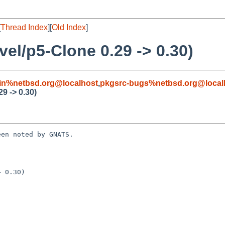
[
Thread Index
][
Old Index
]
el/p5-Clone 0.29 -> 0.30)
in%netbsd.org@localhost
,
pkgsrc-bugs%netbsd.org@local
9 -> 0.30)
en noted by GNATS.

 0.30)
