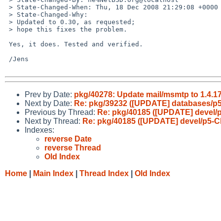
 > State-Changed-When: Thu, 18 Dec 2008 21:29:08 +0000

 > State-Changed-Why:

 > Updated to 0.30, as requested;

 > hope this fixes the problem.

 Yes, it does. Tested and verified.

 /Jens

Prev by Date:
pkg/40278: Update mail/msmtp to 1.4.17
Next by Date:
Re: pkg/39232 ([UPDATE] databases/p
Previous by Thread:
Re: pkg/40185 ([UPDATE] devel/p5
Next by Thread:
Re: pkg/40185 ([UPDATE] devel/p5-Clo
Indexes:
reverse Date
reverse Thread
Old Index
Home
|
Main Index
|
Thread Index
|
Old Index