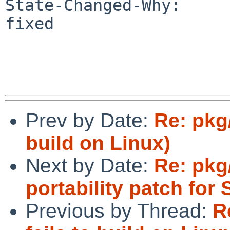
State-Changed-Why:

fixed

Prev by Date:
Re: pkg/
build on Linux)
Next by Date:
Re: pkg/
portability patch for 
Previous by Thread:
R