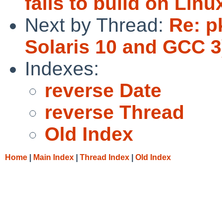
fails to build on Linu
Next by Thread:
Re: p
Solaris 10 and GCC 3
Indexes:
reverse Date
reverse Thread
Old Index
Home
|
Main Index
|
Thread Index
|
Old Index