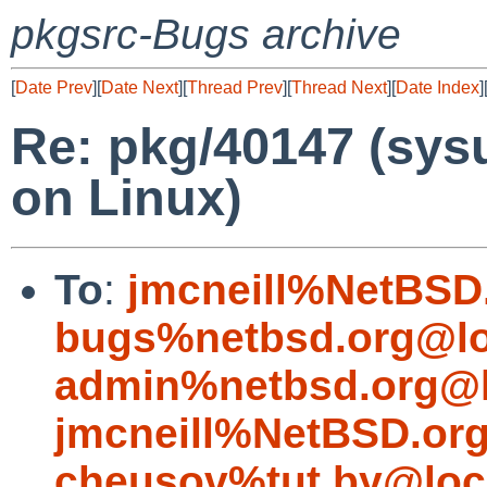
pkgsrc-Bugs archive
[
Date Prev
][
Date Next
][
Thread Prev
][
Thread Next
][
Date Index
]
Re: pkg/40147 (sysut
on Linux)
To
:
jmcneill%NetBSD
bugs%netbsd.org@lo
admin%netbsd.org@l
jmcneill%NetBSD.or
cheusov%tut.by@loc