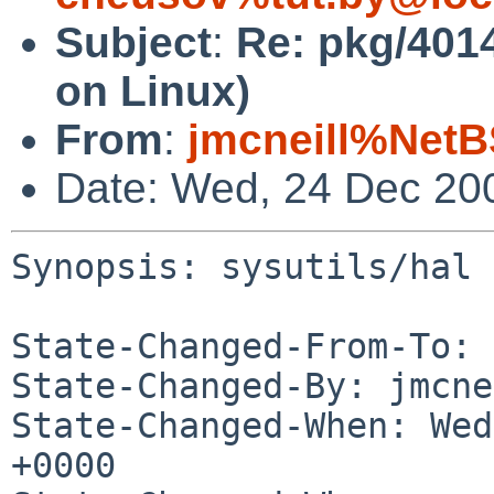
Subject
:
Re: pkg/40147
on Linux)
From
:
jmcneill%NetB
Date: Wed, 24 Dec 20
Synopsis: sysutils/hal 
State-Changed-From-To: 
State-Changed-By: jmcne
State-Changed-When: Wed
+0000
