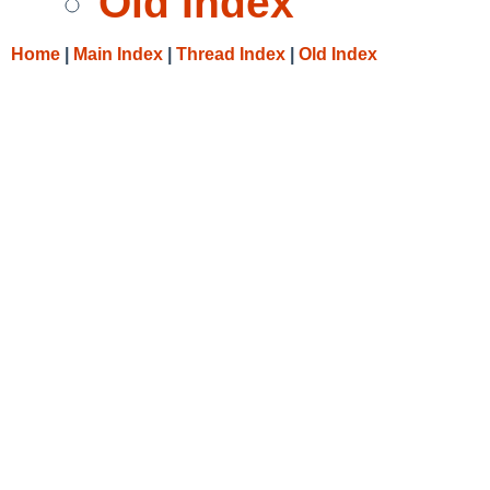
Old Index
Home
|
Main Index
|
Thread Index
|
Old Index