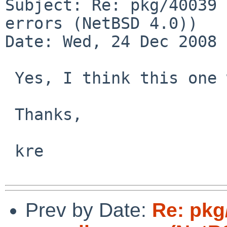
Subject: Re: pkg/40039 
errors (NetBSD 4.0)) 

Date: Wed, 24 Dec 2008 
 Yes, I think this one was fixed a day or two ago.

 Thanks,

 kre

Prev by Date:
Re: pkg