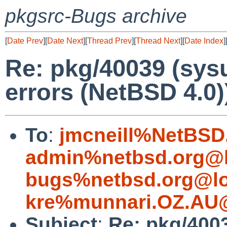
pkgsrc-Bugs archive
[
Date Prev
][
Date Next
][
Thread Prev
][
Thread Next
][
Date Index
]
Re: pkg/40039 (sysu
errors (NetBSD 4.0)
To
:
jmcneill%NetBSD
admin%netbsd.org@l
bugs%netbsd.org@lo
kre%munnari.OZ.AU@
Subject
:
Re: pkg/4003