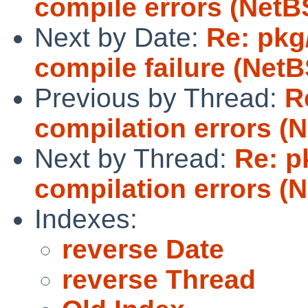
compile errors (NetB
Next by Date:
Re: pkg
compile failure (NetB
Previous by Thread:
R
compilation errors (N
Next by Thread:
Re: p
compilation errors (N
Indexes:
reverse Date
reverse Thread