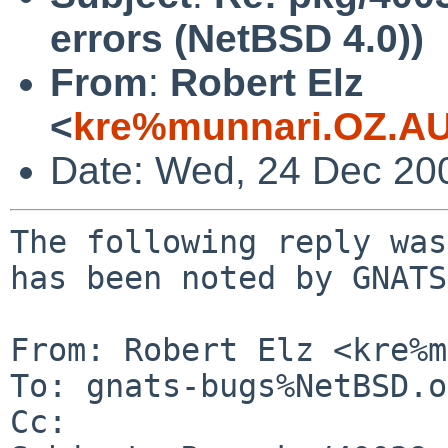
errors (NetBSD 4.0))
From
:
Robert Elz
<
kre%munnari.OZ.AU
Date: Wed, 24 Dec 20
The following reply was
has been noted by GNATS.
From: Robert Elz <kre%m
To: gnats-bugs%NetBSD.o
Cc: 
