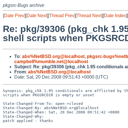
pkgsrc-Bugs archive
[
Date Prev
][
Date Next
][
Thread Prev
][
Thread Next
][
Date Index
]
Re: pkg/39306 (pkg_chk 1.95 
shell scripts when PKGSRCD
To
:
abs%NetBSD.org@localhost
,
pkgsrc-bugs%netb
campbell%mumble.net@localhost
Subject
:
Re: pkg/39306 (pkg_chk 1.95 conditionals ar
From
:
abs%NetBSD.org@localhost
Date: Sat, 20 Dec 2008 09:51:43 +0000 (UTC)
Synopsis: pkg_chk 1.95 conditionals are afflicted by th
scripts when PKGSRCDIR is empty or unset

State-Changed-From-To: open->closed

State-Changed-By: abs%NetBSD.org@localhost

State-Changed-When: Sat, 20 Dec 2008 09:51:42 +0000

State-Changed-Why:

patch applied - thanks
