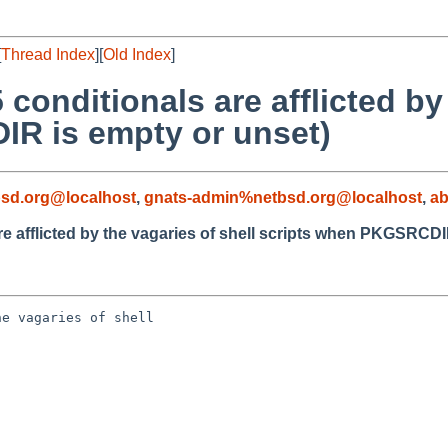
[
Thread Index
][
Old Index
]
conditionals are afflicted by
IR is empty or unset)
sd.org@localhost
,
gnats-admin%netbsd.org@localhost
,
a
e afflicted by the vagaries of shell scripts when PKGSRCDI
e vagaries of shell 
