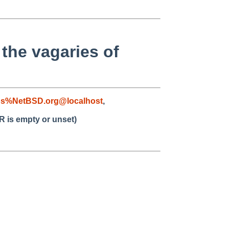
 the vagaries of
bs%NetBSD.org@localhost
,
R is empty or unset)