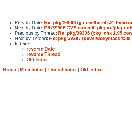
Prev by Date:
Re: pkg/38908 (games/heretic2-demo con
Next by Date:
PR/39306 CVS commit: pkgsrc/pkgtool
Previous by Thread:
Re: pkg/39306 (pkg_chk 1.95 cond
Next by Thread:
Re: pkg/39287 (devel/doxymacs fails 
Indexes:
reverse Date
reverse Thread
Old Index
Home
|
Main Index
|
Thread Index
|
Old Index