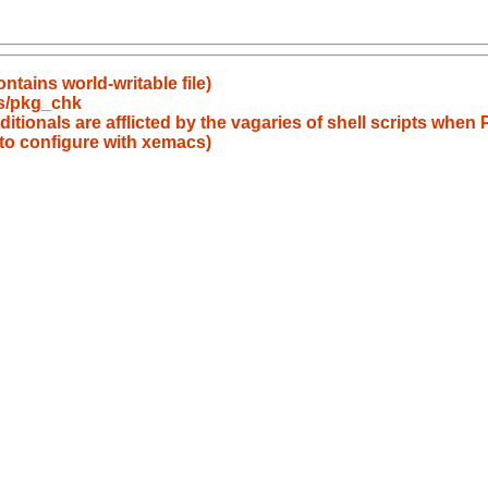
tains world-writable file)
s/pkg_chk
itionals are afflicted by the vagaries of shell scripts wh
to configure with xemacs)