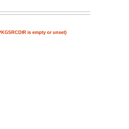
en PKGSRCDIR is empty or unset)