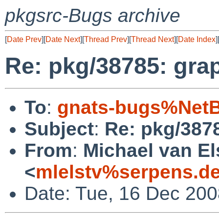
pkgsrc-Bugs archive
[
Date Prev
][
Date Next
][
Thread Prev
][
Thread Next
][
Date Index
]
Re: pkg/38785: grap
To
:
gnats-bugs%NetB
Subject
:
Re: pkg/3878
From
:
Michael van El
<
mlelstv%serpens.d
Date: Tue, 16 Dec 20