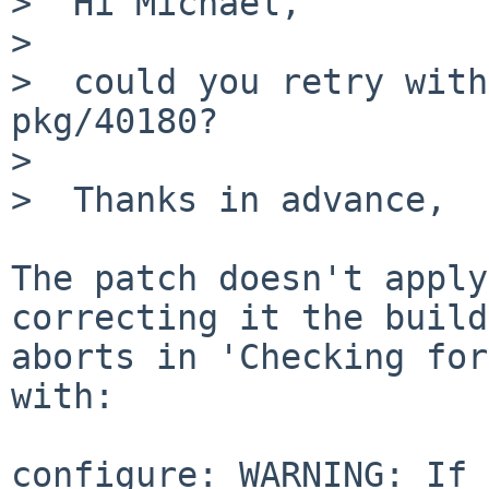
>  Hi Michael,

>  

>  could you retry with
pkg/40180?

>  

>  Thanks in advance,

The patch doesn't apply
correcting it the build

aborts in 'Checking for
with:

configure: WARNING: If 