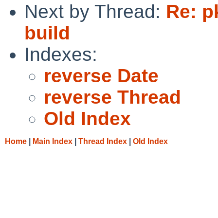
Next by Thread:
Re: p
build
Indexes:
reverse Date
reverse Thread
Old Index
Home
|
Main Index
|
Thread Index
|
Old Index