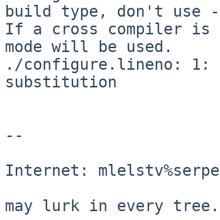
build type, don't use -
If a cross compiler is 
mode will be used.

./configure.lineno: 1: 
substitution

-- 

                                Mic
Internet: mlelstv%serpe
                                "A p