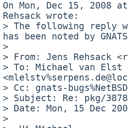
On Mon, Dec 15, 2008 at
Rehsack wrote:

> The following reply w
has been noted by GNATS.
> 

> From: Jens Rehsack <r
> To: Michael van Elst 
<mlelstv%serpens.de@loc
> Cc: gnats-bugs%NetBSD
> Subject: Re: pkg/3878
> Date: Mon, 15 Dec 200
> 
