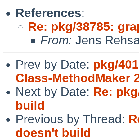
References
:
Re: pkg/38785: gra
From:
Jens Rehs
Prev by Date:
pkg/401
Class-MethodMaker 2.
Next by Date:
Re: pkg
build
Previous by Thread:
R
doesn't build