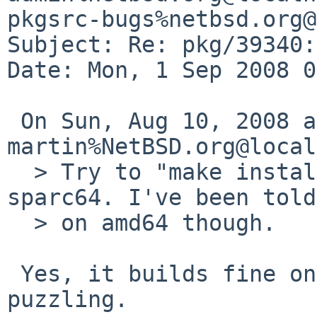
pkgsrc-bugs%netbsd.org@
Subject: Re: pkg/39340:
Date: Mon, 1 Sep 2008 0
 On Sun, Aug 10, 2008 at 10:30:00PM +0000, 
martin%NetBSD.org@local
  > Try to "make install" the pkg on alpha or 
sparc64. I've been told
  > on amd64 though.

 Yes, it builds fine on amd64, which is rather 
puzzling.
