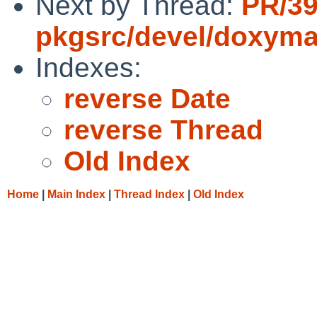
Next by Thread:
PR/3
pkgsrc/devel/doxym
Indexes:
reverse Date
reverse Thread
Old Index
Home
|
Main Index
|
Thread Index
|
Old Index