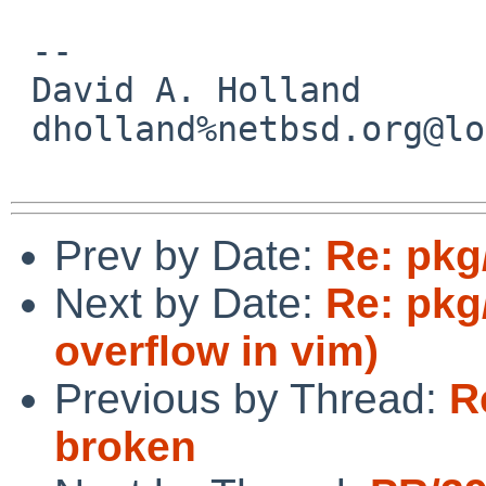
 -- 

 David A. Holland

 dholland%netbsd.org@localhost

Prev by Date:
Re: pkg
Next by Date:
Re: pkg
overflow in vim)
Previous by Thread:
R
broken