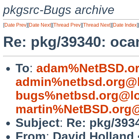
pkgsrc-Bugs archive
[
Date Prev
][
Date Next
][
Thread Prev
][
Thread Next
][
Date Index
]
Re: pkg/39340: oca
To
:
adam%NetBSD.or
admin%netbsd.org@l
bugs%netbsd.org@lo
martin%NetBSD.org@
Subject
:
Re: pkg/393
From
:
David Holland 