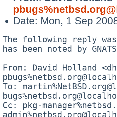
pbugs%netbsd.org@l
Date: Mon, 1 Sep 200
The following reply was
has been noted by GNATS.
From: David Holland <dh
pbugs%netbsd.org@localh
To: martin%NetBSD.org@l
bugs%netbsd.org@localho
Cc: pkg-manager%netbsd.
admin%netbsd.org@localh