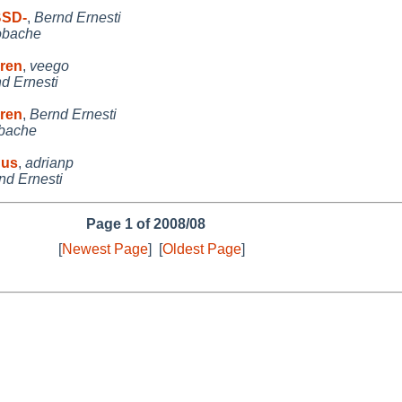
BSD-
,
Bernd Ernesti
obache
rren
,
veego
d Ernesti
rren
,
Bernd Ernesti
bache
 us
,
adrianp
nd Ernesti
Page 1 of 2008/08
[
Newest Page
]
[
Oldest Page
]