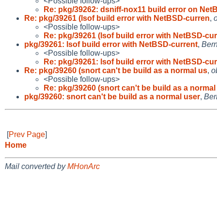
<Possible follow-ups>
Re: pkg/39262: dsniff-nox11 build error on Net
Re: pkg/39261 (lsof build error with NetBSD-curren
,
<Possible follow-ups>
Re: pkg/39261 (lsof build error with NetBSD-cu
pkg/39261: lsof build error with NetBSD-current
,
Bern
<Possible follow-ups>
Re: pkg/39261: lsof build error with NetBSD-cu
Re: pkg/39260 (snort can't be build as a normal us
,
o
<Possible follow-ups>
Re: pkg/39260 (snort can't be build as a normal
pkg/39260: snort can't be build as a normal user
,
Ber
[
Prev Page
]
Home
Mail converted by
MHonArc