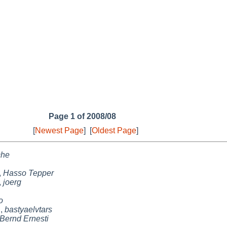
Page 1 of 2008/08
[
Newest Page
]
[
Oldest Page
]
che
,
Hasso Tepper
,
joerg
o
n
,
bastyaelvtars
Bernd Ernesti