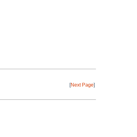
[
Next Page
]