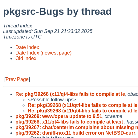
pkgsrc-Bugs by thread
Thread index
Last updated: Sun Sep 21 21:23:32 2025
Timezone is UTC
Date Index
Date Index (newest page)
Old Index
[
Prev Page
]
Re: pkg/39268 (x11/qt4-libs fails to compile at le
,
oba
<Possible follow-ups>
Re: pkg/39268 (x11/qt4-libs fails to compile at le
Re: pkg/39268 (x11/qt4-libs fails to compile at le
pkg/39269: www/opera update to 9.51
,
xtraeme
pkg/39268: x11/qt4-libs fails to compile at least
,
hass
pkg/39267: chat/centerim complains about missing 
pkg/39262: dsniff-nox11 build error on NetBSD-curr
,