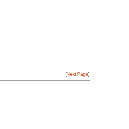
[
Next Page
]