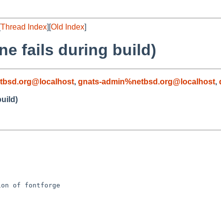
[
Thread Index
][
Old Index
]
e fails during build)
tbsd.org@localhost
,
gnats-admin%netbsd.org@localhost
,
uild)
on of fontforge
