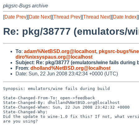
pkgsrc-Bugs archive
[
Date Prev
][
Date Next
][
Thread Prev
][
Thread Next
][
Date Index
]
Re: pkg/38777 (emulators/win
To
:
adam%NetBSD.org@localhost
,
pkgsrc-bugs%ne
diro%nixsyspaus.org@localhost
Subject
:
Re: pkg/38777 (emulators/wine fails during b
From
:
dholland%NetBSD.org@localhost
Date: Sun, 22 Jun 2008 23:42:34 +0000 (UTC)
Synopsis: emulators/wine fails during build

State-Changed-From-To: open->feedback

State-Changed-By: dholland%NetBSD.org@localhost

State-Changed-When: Sun, 22 Jun 2008 23:42:32 +0000

State-Changed-Why:

Did the update to wine-1.0 fix this? If not, what versi
are you using?
