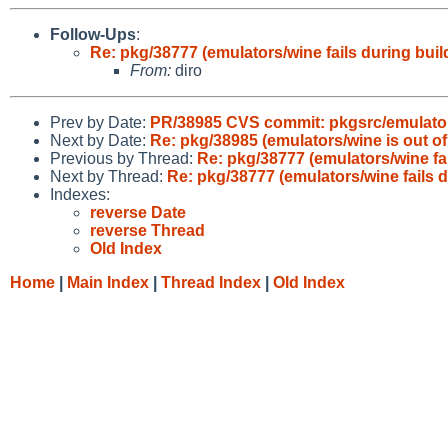
Follow-Ups
:
Re: pkg/38777 (emulators/wine fails during buil
From:
diro
Prev by Date:
PR/38985 CVS commit: pkgsrc/emulato
Next by Date:
Re: pkg/38985 (emulators/wine is out of 
Previous by Thread:
Re: pkg/38777 (emulators/wine fai
Next by Thread:
Re: pkg/38777 (emulators/wine fails d
Indexes:
reverse Date
reverse Thread
Old Index
Home
|
Main Index
|
Thread Index
|
Old Index