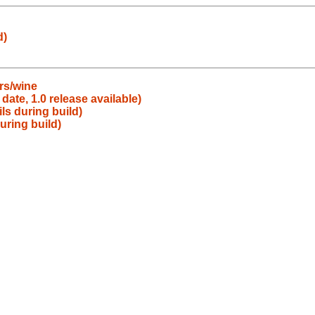
d)
rs/wine
date, 1.0 release available)
ls during build)
uring build)