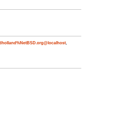
dholland%NetBSD.org@localhost
,