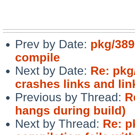
Prev by Date:
pkg/389
compile
Next by Date:
Re: pkg
crashes links and lin
Previous by Thread:
R
hangs during build)
Next by Thread:
Re: p