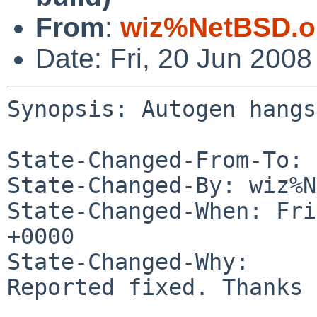
From
:
wiz%NetBSD.o
Date: Fri, 20 Jun 200
Synopsis: Autogen hangs
State-Changed-From-To: 
State-Changed-By: wiz%N
State-Changed-When: Fri
+0000

State-Changed-Why:

Reported fixed. Thanks 