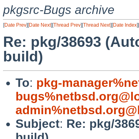
pkgsrc-Bugs archive
[
Date Prev
][
Date Next
][
Thread Prev
][
Thread Next
][
Date Index
]
Re: pkg/38693 (Aut
build)
To
:
pkg-manager%net
bugs%netbsd.org@lo
admin%netbsd.org@l
Subject
:
Re: pkg/386
build)