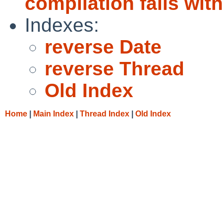
compilation fails with
Indexes:
reverse Date
reverse Thread
Old Index
Home
|
Main Index
|
Thread Index
|
Old Index