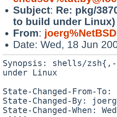
Subject
:
Re: pkg/38709
to build under Linux)
From
:
joerg%NetBSD
Date: Wed, 18 Jun 20
Synopsis: shells/zsh{,-
under Linux

State-Changed-From-To: 
State-Changed-By: joerg
State-Changed-When: Wed