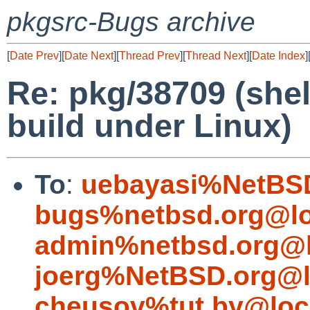
pkgsrc-Bugs archive
[
Date Prev
][
Date Next
][
Thread Prev
][
Thread Next
][
Date Index
]
Re: pkg/38709 (shell
build under Linux)
To
:
uebayasi%NetBSD
bugs%netbsd.org@lo
admin%netbsd.org@l
joerg%NetBSD.org@l
cheusov%tut.by@loc