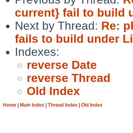
current} fail to build
Next by Thread:
Re: p
fails to build under 
Indexes:
reverse Date
reverse Thread
Old Index
Home
|
Main Index
|
Thread Index
|
Old Index