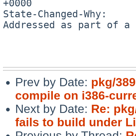
+0000

State-Changed-Why:

Addressed as part of a 
Prev by Date:
pkg/389
compile on i386-curr
Next by Date:
Re: pkg
fails to build under 
Previous by Thread:
R